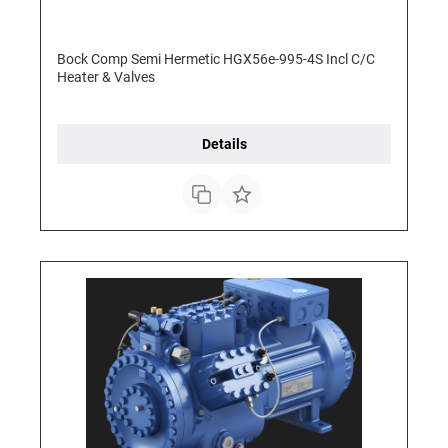
Bock Comp Semi Hermetic HGX56e-995-4S Incl C/C
Heater & Valves
Details