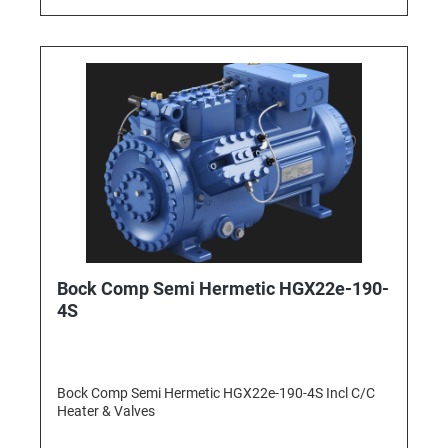
Bock Comp Semi Hermetic HGX22e-190-
4S
Bock Comp Semi Hermetic HGX22e-190-4S Incl C/C
Heater & Valves