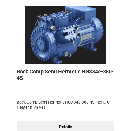
Bock Comp Semi Hermetic HGX34e-380-
4S
Bock Comp Semi Hermetic HGX34e-380-4S Incl C/C
Heater & Valves
Details