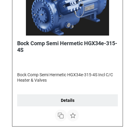
Bock Comp Semi Hermetic HGX34e-315-
4S
Bock Comp Semi Hermetic HGX34e-315-4S Incl C/C
Heater & Valves
Details