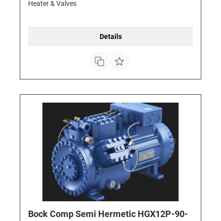
Heater & Valves
Details
Bock Comp Semi Hermetic HGX12P-90-