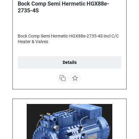
Bock Comp Semi Hermetic HGX88e-
2735-4S
Bock Comp Semi Hermetic HGX88e-2735-4S Incl C/C
Heater & Valves
Details