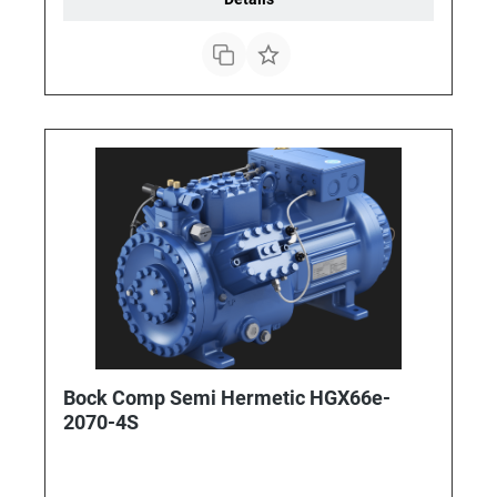
Bock Comp Semi Hermetic HGX66e-
2070-4S