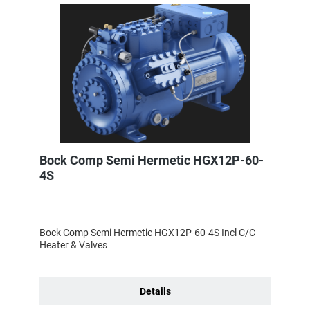
Bock Comp Semi Hermetic HGX12P-60-
4S
Bock Comp Semi Hermetic HGX12P-60-4S Incl C/C
Heater & Valves
Details