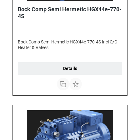
Bock Comp Semi Hermetic HGX44e-770-
4S
Bock Comp Semi Hermetic HGX44e-770-4S Incl C/C
Heater & Valves
Details