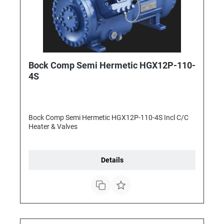
Bock Comp Semi Hermetic HGX12P-110-
4S
Bock Comp Semi Hermetic HGX12P-110-4S Incl C/C
Heater & Valves
Details