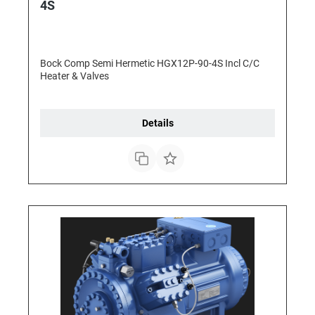
4S
Bock Comp Semi Hermetic HGX12P-90-4S Incl C/C
Heater & Valves
Details