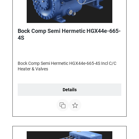
Bock Comp Semi Hermetic HGX44e-665-
4S
Bock Comp Semi Hermetic HGX44e-665-4S Incl C/C
Heater & Valves
Details