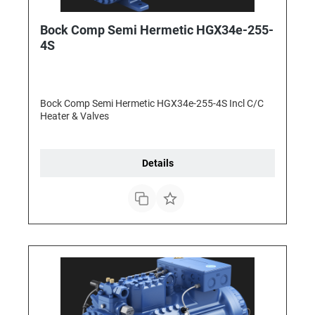
Bock Comp Semi Hermetic HGX34e-255-
4S
Bock Comp Semi Hermetic HGX34e-255-4S Incl C/C
Heater & Valves
Details