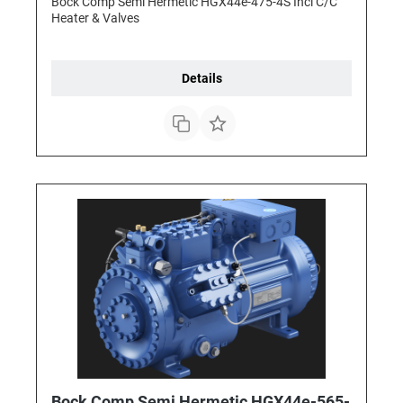
Bock Comp Semi Hermetic HGX44e-475-4S Incl C/C
Heater & Valves
Details
Bock Comp Semi Hermetic HGX44e-565-