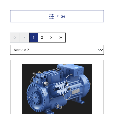
Filter
1
2