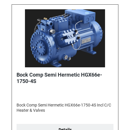
Bock Comp Semi Hermetic HGX66e-
1750-4S
Bock Comp Semi Hermetic HGX66e-1750-4S Incl C/C
Heater & Valves
Details