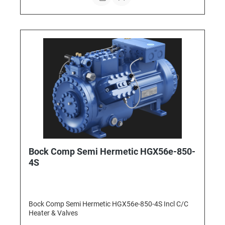
Bock Comp Semi Hermetic HGX56e-850-
4S
Bock Comp Semi Hermetic HGX56e-850-4S Incl C/C
Heater & Valves