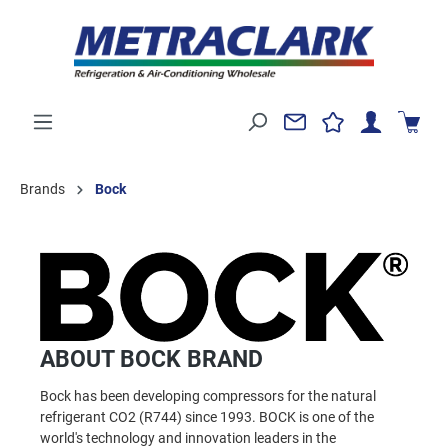
Brands
Bock
ABOUT BOCK BRAND
Bock has been developing compressors for the natural
refrigerant CO2 (R744) since 1993. BOCK is one of the
world's technology and innovation leaders in the