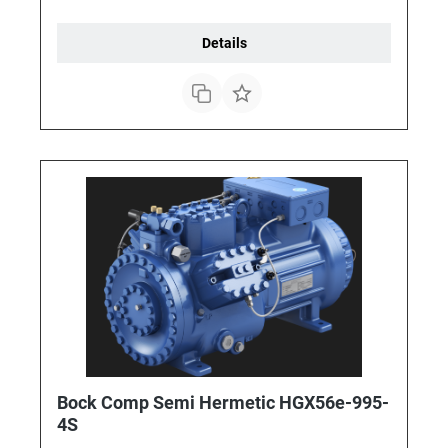
Details
Bock Comp Semi Hermetic HGX56e-995-
4S