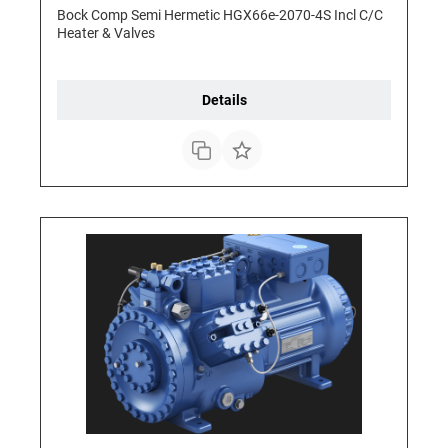
Bock Comp Semi Hermetic HGX66e-2070-4S Incl C/C
Heater & Valves
Details