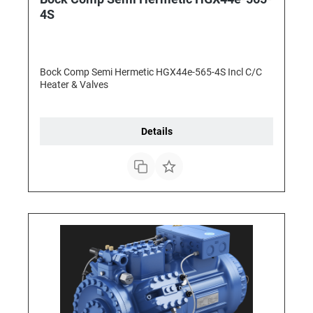
4S
Bock Comp Semi Hermetic HGX44e-565-4S Incl C/C
Heater & Valves
Details