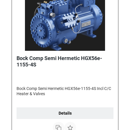
Bock Comp Semi Hermetic HGX56e-
1155-4S
Bock Comp Semi Hermetic HGX56e-1155-4S Incl C/C
Heater & Valves
Details