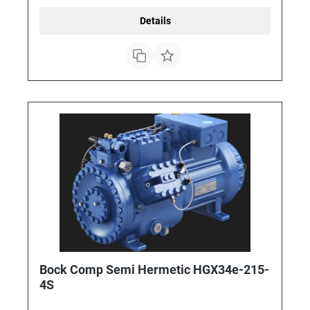
Details
Bock Comp Semi Hermetic HGX34e-215-
4S