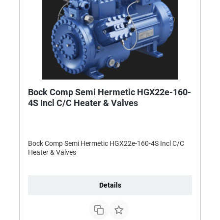
Bock Comp Semi Hermetic HGX22e-160-
4S Incl C/C Heater & Valves
Bock Comp Semi Hermetic HGX22e-160-4S Incl C/C
Heater & Valves
Details