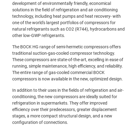
development of environmentally friendly, economical
solutions in the field of refrigeration and air conditioning
technology, including heat pumps and heat recovery- with
one of the world's largest portfolios of compressors for
natural refrigerants such as CO2 (R744), hydrocarbons and
other low-GWP refrigerants.
T
he BOCK HG range of semi-hermetic compressors offers
traditional suction-gas-cooled compressor technology.
These compressors are state-of-the-art, excelling in ease of
running, simple maintenance, high efficiency, and
reliability.
The
entire range of gas-cooled commercial BOCK
compressors is now available in the new, optimized design.
In addition to their uses in the fields of refrigeration and air-
conditioning, the new compressors are ideally suited for
refrigeration in supermarkets. They offer improved
efficiency over their predecessors, greater displacement
stages, a more compact structural design, and a new
configuration of connections.