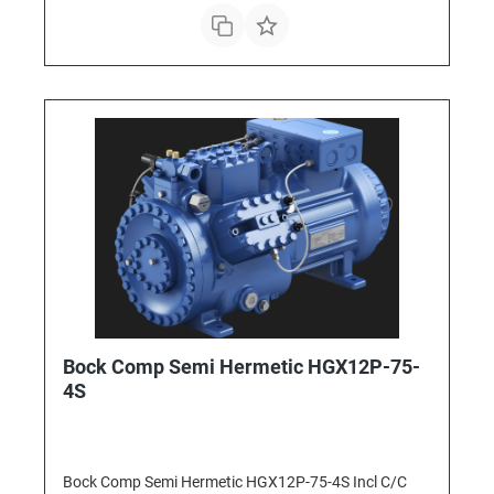
Bock Comp Semi Hermetic HGX12P-75-
4S
Bock Comp Semi Hermetic HGX12P-75-4S Incl C/C