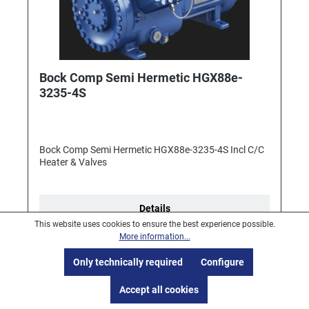
Bock Comp Semi Hermetic HGX88e-
3235-4S
Bock Comp Semi Hermetic HGX88e-3235-4S Incl C/C
Heater & Valves
Details
This website uses cookies to ensure the best experience possible.
More information...
Only technically required
Configure
Accept all cookies
1
2