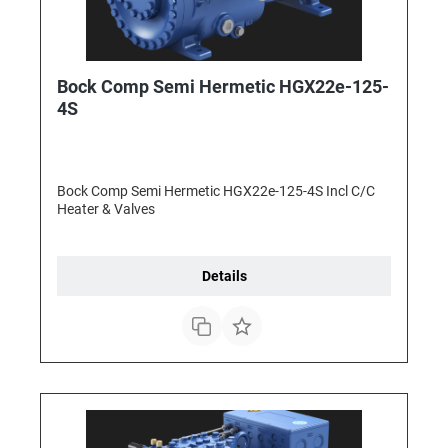
Bock Comp Semi Hermetic HGX22e-125-
4S
Bock Comp Semi Hermetic HGX22e-125-4S Incl C/C
Heater & Valves
Details