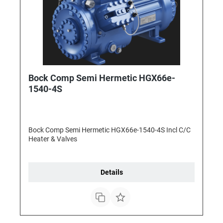
Bock Comp Semi Hermetic HGX66e-
1540-4S
Bock Comp Semi Hermetic HGX66e-1540-4S Incl C/C
Heater & Valves
Details