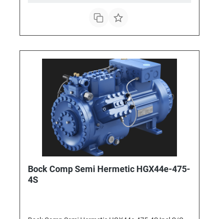
Bock Comp Semi Hermetic HGX44e-475-
4S