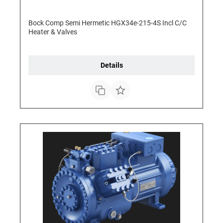
Bock Comp Semi Hermetic HGX34e-215-4S Incl C/C
Heater & Valves
Details