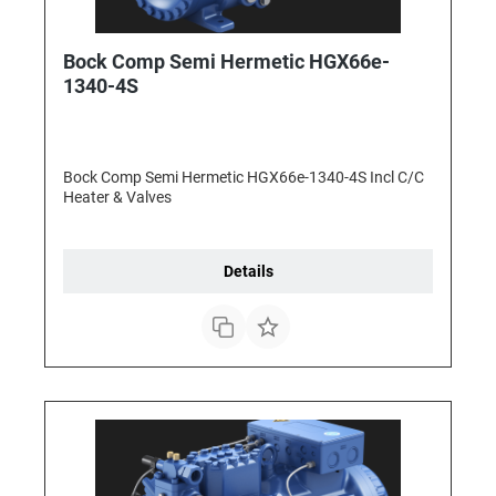
Bock Comp Semi Hermetic HGX66e-
1340-4S
Bock Comp Semi Hermetic HGX66e-1340-4S Incl C/C
Heater & Valves
Details