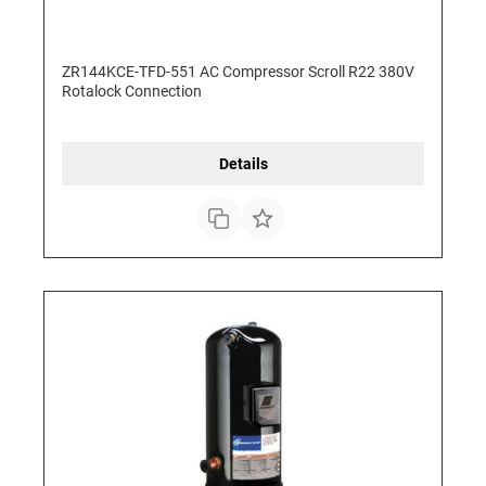
ZR144KCE-TFD-551 AC Compressor Scroll R22 380V
Rotalock Connection
Details