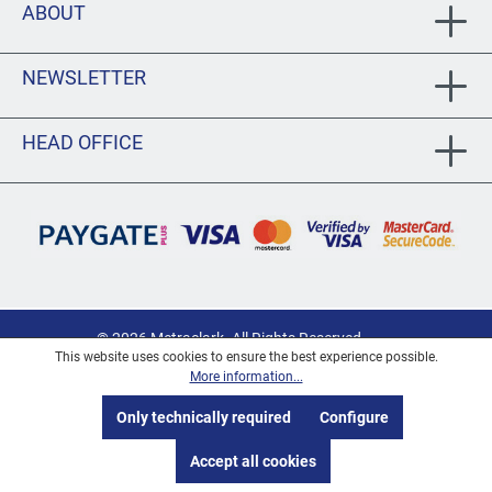
ABOUT
NEWSLETTER
HEAD OFFICE
© 2026 Metraclark. All Rights Reserved
This website uses cookies to ensure the best experience possible.
Privacy
More information...
PAIA/POPIA Documentation
Only technically required
Configure
Terms and Conditions
Accept all cookies
Shipping Information