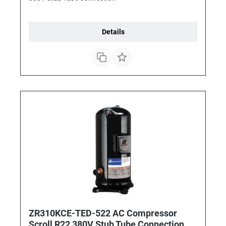
Details
ZR310KCE-TED-522 AC Compressor
Scroll R22 380V Stub Tube Connection