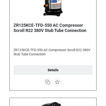
ZR125KCE-TFD-550 AC Compressor
Scroll R22 380V Stub Tube Connection
ZR125KCE-TFD-550 AC Compressor Scroll R22 380V
Stub Tube Connection
Details