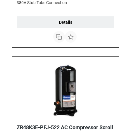
380V Stub Tube Connection
Details
ZR48K3E-PFJ-522 AC Compressor Scroll