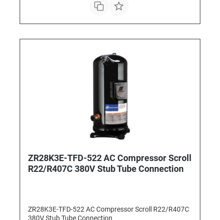
ZR28K3E-TFD-522 AC Compressor Scroll
R22/R407C 380V Stub Tube Connection
ZR28K3E-TFD-522 AC Compressor Scroll R22/R407C
380V Stub Tube Connection