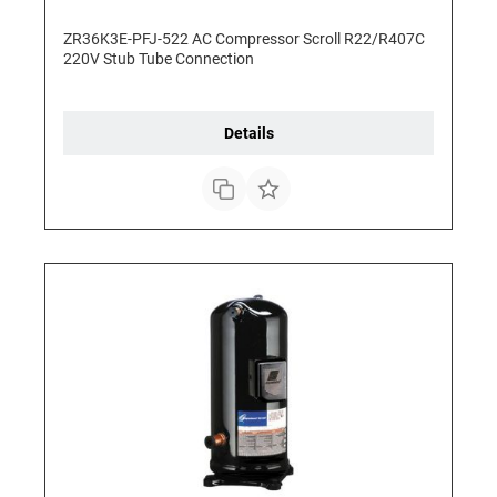
ZR36K3E-PFJ-522 AC Compressor Scroll R22/R407C
220V Stub Tube Connection
Details