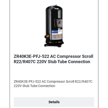
ZR40K3E-PFJ-522 AC Compressor Scroll
R22/R407C 220V Stub Tube Connection
ZR40K3E-PFJ-522 AC Compressor Scroll R22/R407C
220V Stub Tube Connection
Details