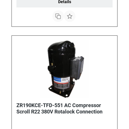
Details
ZR190KCE-TFD-551 AC Compressor
Scroll R22 380V Rotalock Connection