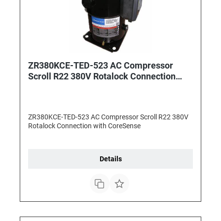
ZR380KCE-TED-523 AC Compressor
Scroll R22 380V Rotalock Connection
with CoreSense
ZR380KCE-TED-523 AC Compressor Scroll R22 380V
Rotalock Connection with CoreSense
Details