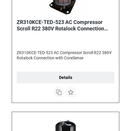
ZR310KCE-TED-523 AC Compressor
Scroll R22 380V Rotalock Connection
with CoreSense
ZR310KCE-TED-523 AC Compressor Scroll R22 380V
Rotalock Connection with CoreSense
Details