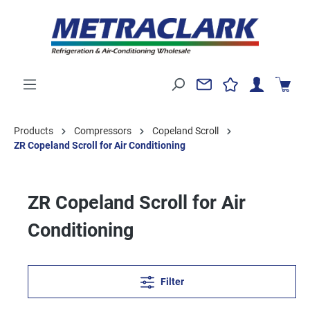
Products
Compressors
Copeland Scroll
ZR Copeland Scroll for Air Conditioning
ZR Copeland Scroll for Air
Conditioning
Filter