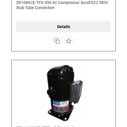
ZR108KCE-TFD-550 AC Compressor Scroll R22 380V
Stub Tube Connection
Details