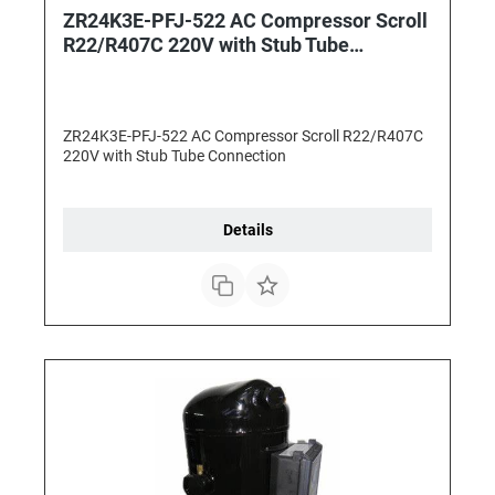
ZR24K3E-PFJ-522 AC Compressor Scroll
R22/R407C 220V with Stub Tube
Connection
ZR24K3E-PFJ-522 AC Compressor Scroll R22/R407C
220V with Stub Tube Connection
Details