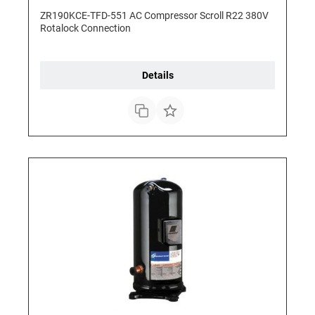
ZR190KCE-TFD-551 AC Compressor Scroll R22 380V
Rotalock Connection
Details