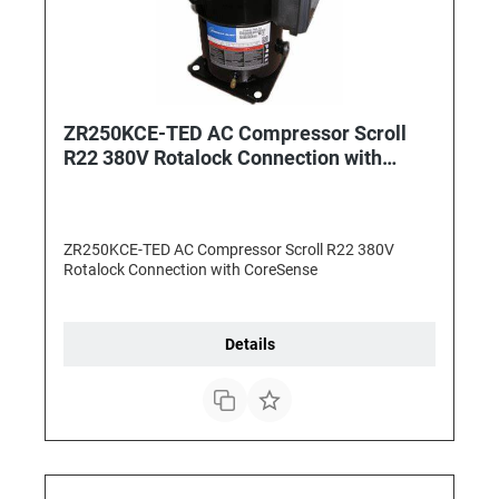
ZR250KCE-TED AC Compressor Scroll
R22 380V Rotalock Connection with
CoreSense
ZR250KCE-TED AC Compressor Scroll R22 380V
Rotalock Connection with CoreSense
Details