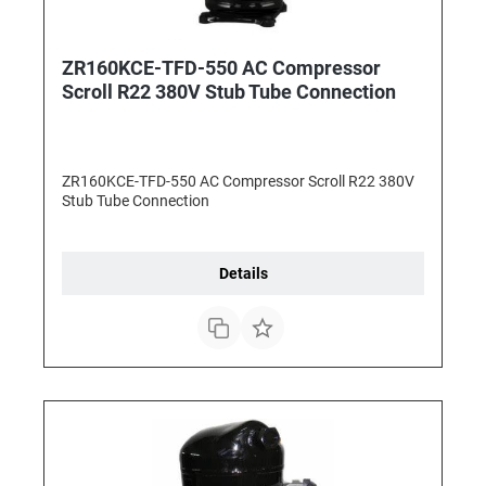
ZR160KCE-TFD-550 AC Compressor
Scroll R22 380V Stub Tube Connection
ZR160KCE-TFD-550 AC Compressor Scroll R22 380V
Stub Tube Connection
Details