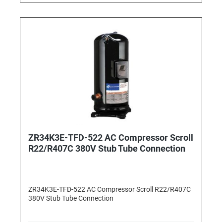
ZR34K3E-TFD-522 AC Compressor Scroll
R22/R407C 380V Stub Tube Connection
ZR34K3E-TFD-522 AC Compressor Scroll R22/R407C
380V Stub Tube Connection