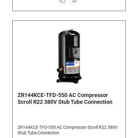
ZR144KCE-TFD-550 AC Compressor
Scroll R22 380V Stub Tube Connection
ZR144KCE-TFD-550 AC Compressor Scroll R22 380V
Stub Tube Connection