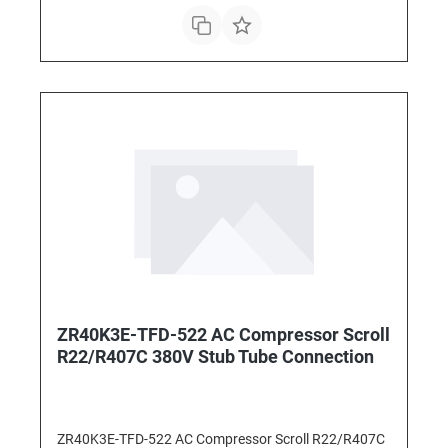
ZR40K3E-TFD-522 AC Compressor Scroll
R22/R407C 380V Stub Tube Connection
ZR40K3E-TFD-522 AC Compressor Scroll R22/R407C