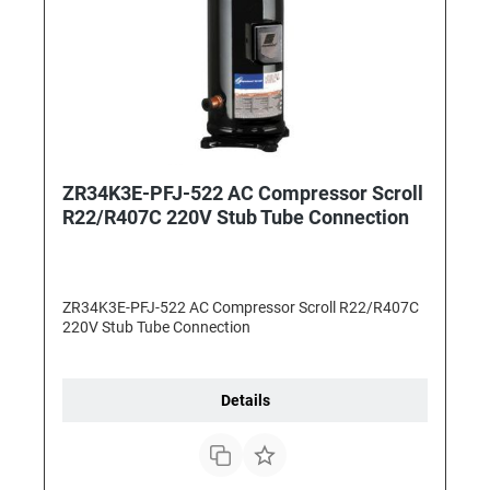
ZR34K3E-PFJ-522 AC Compressor Scroll
R22/R407C 220V Stub Tube Connection
ZR34K3E-PFJ-522 AC Compressor Scroll R22/R407C
220V Stub Tube Connection
Details