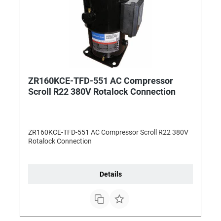
ZR160KCE-TFD-551 AC Compressor
Scroll R22 380V Rotalock Connection
ZR160KCE-TFD-551 AC Compressor Scroll R22 380V
Rotalock Connection
Details