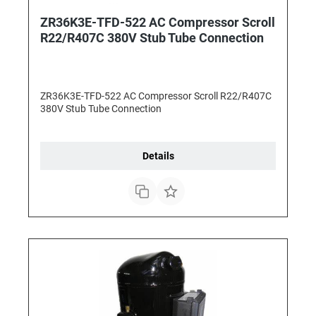
ZR36K3E-TFD-522 AC Compressor Scroll
R22/R407C 380V Stub Tube Connection
ZR36K3E-TFD-522 AC Compressor Scroll R22/R407C
380V Stub Tube Connection
Details