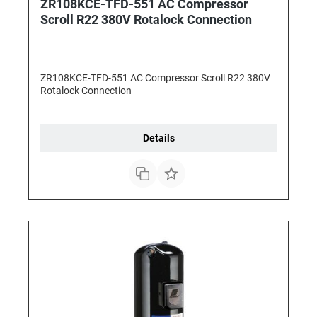
ZR108KCE-TFD-551 AC Compressor
Scroll R22 380V Rotalock Connection
ZR108KCE-TFD-551 AC Compressor Scroll R22 380V
Rotalock Connection
Details