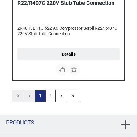
R22/R407C 220V Stub Tube Connection
ZR48K3E-PFJ-522 AC Compressor Scroll R22/R407C
220V Stub Tube Connection
Details
1
2
PRODUCTS