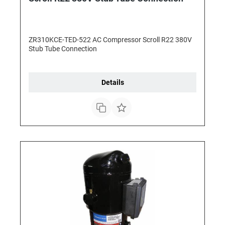
ZR310KCE-TED-522 AC Compressor Scroll R22 380V
Stub Tube Connection
Details