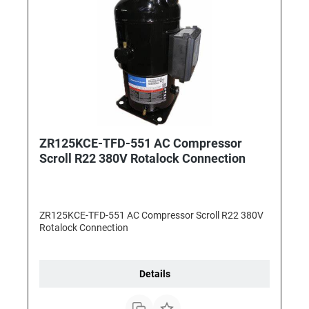
ZR125KCE-TFD-551 AC Compressor
Scroll R22 380V Rotalock Connection
ZR125KCE-TFD-551 AC Compressor Scroll R22 380V
Rotalock Connection
Details