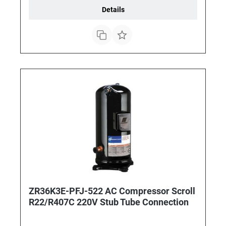
Details
ZR36K3E-PFJ-522 AC Compressor Scroll
R22/R407C 220V Stub Tube Connection