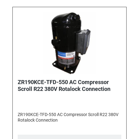
ZR190KCE-TFD-550 AC Compressor
Scroll R22 380V Rotalock Connection
ZR190KCE-TFD-550 AC Compressor Scroll R22 380V
Rotalock Connection