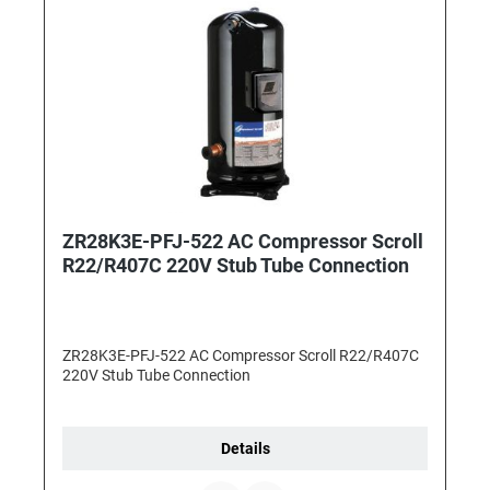
ZR28K3E-PFJ-522 AC Compressor Scroll
R22/R407C 220V Stub Tube Connection
ZR28K3E-PFJ-522 AC Compressor Scroll R22/R407C
220V Stub Tube Connection
Details