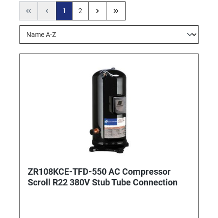
1
2
ZR108KCE-TFD-550 AC Compressor
Scroll R22 380V Stub Tube Connection