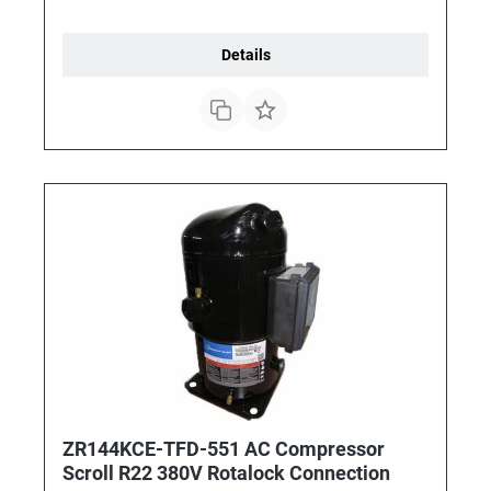
Details
ZR144KCE-TFD-551 AC Compressor
Scroll R22 380V Rotalock Connection