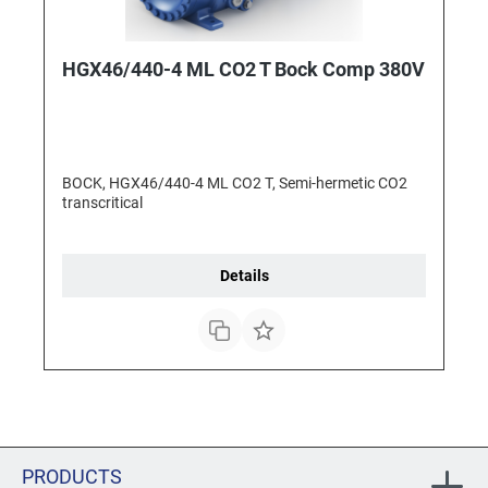
HGX46/440-4 ML CO2 T Bock Comp 380V
BOCK, HGX46/440-4 ML CO2 T, Semi-hermetic CO2
transcritical
Details
PRODUCTS