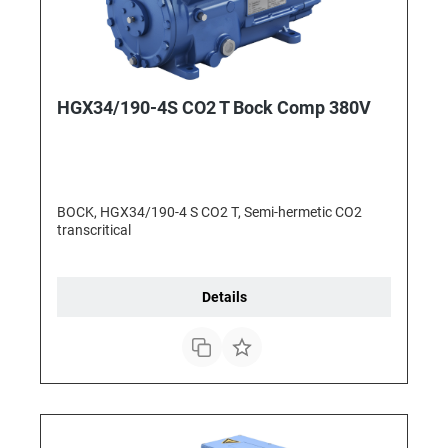
HGX34/190-4S CO2 T Bock Comp 380V
BOCK, HGX34/190-4 S CO2 T, Semi-hermetic CO2
transcritical
Details