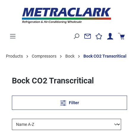
Products
Compressors
Bock
Bock CO2 Transcritical
Bock CO2 Transcritical
Filter