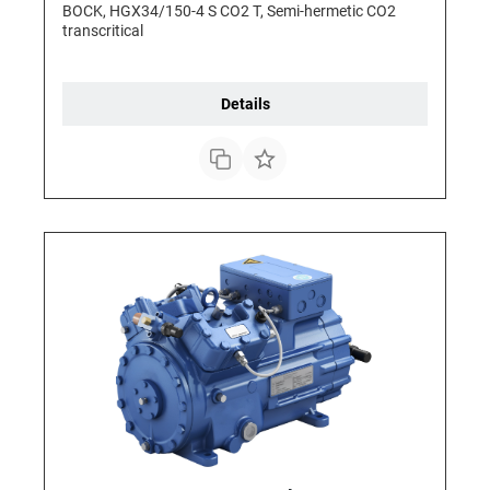
BOCK, HGX34/150-4 S CO2 T, Semi-hermetic CO2
transcritical
Details