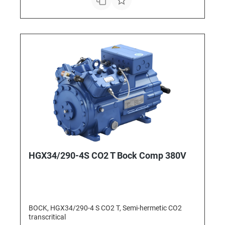
HGX34/290-4S CO2 T Bock Comp 380V
BOCK, HGX34/290-4 S CO2 T, Semi-hermetic CO2
transcritical