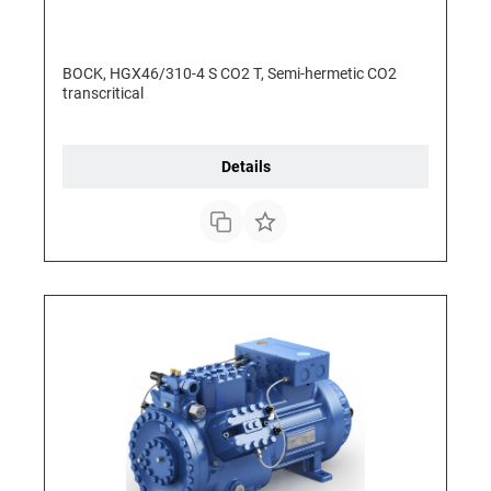
BOCK, HGX46/310-4 S CO2 T, Semi-hermetic CO2
transcritical
Details