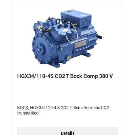
HGX34/110-4S CO2 T Bock Comp 380 V
BOCK, HGX34/110-4 S CO2 T, Semi-hermetic CO2
transcritical
Details