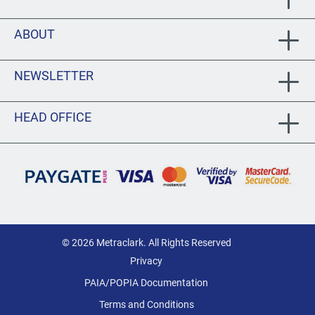
ABOUT
NEWSLETTER
HEAD OFFICE
© 2026 Metraclark. All Rights Reserved
Privacy
PAIA/POPIA Documentation
Terms and Conditions