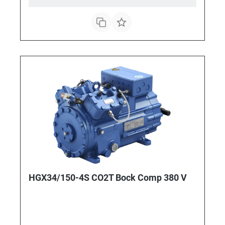
HGX34/150-4S CO2T Bock Comp 380 V