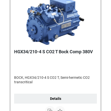
HGX34/210-4 S CO2 T Bock Comp 380V
BOCK, HGX34/210-4 S CO2 T, Semi-hermetic CO2
transcritical
Details