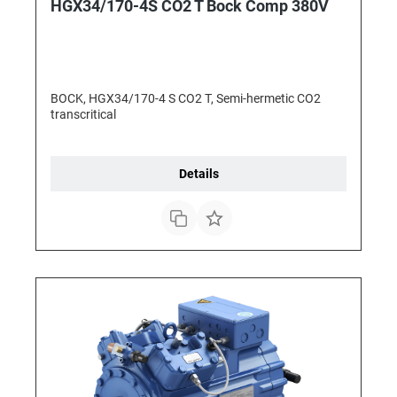
HGX34/170-4S CO2 T Bock Comp 380V
BOCK, HGX34/170-4 S CO2 T, Semi-hermetic CO2
transcritical
Details