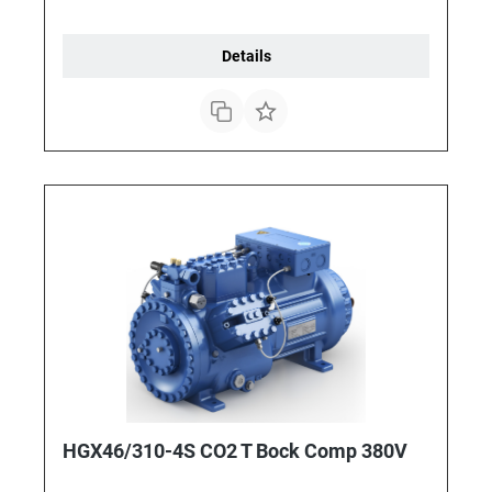
Details
HGX46/310-4S CO2 T Bock Comp 380V