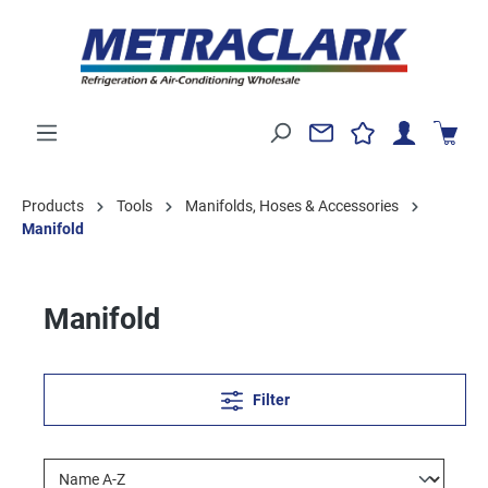
Products
Tools
Manifolds, Hoses & Accessories
Manifold
Manifold
Filter