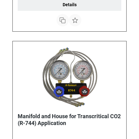
Details
Manifold and House for Transcritical CO2
(R-744) Application