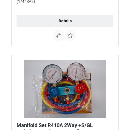
(1/4" SAE)
Details
Manifold Set R410A 2Way +S/GL