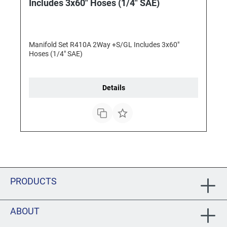
Includes 3x60" Hoses (1/4" SAE)
Manifold Set R410A 2Way +S/GL Includes 3x60"
Hoses (1/4" SAE)
Details
PRODUCTS
ABOUT