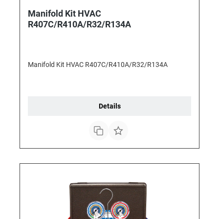
Manifold Kit HVAC
R407C/R410A/R32/R134A
Manifold Kit HVAC R407C/R410A/R32/R134A
Details