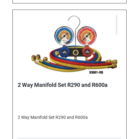
2 Way Manifold Set R290 and R600a
2 Way Manifold Set R290 and R600a