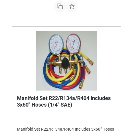
Manifold Set R22/R134a/R404 Includes
3x60" Hoses (1/4" SAE)
Manifold Set R22/R134a/R404 Includes 3x60" Hoses