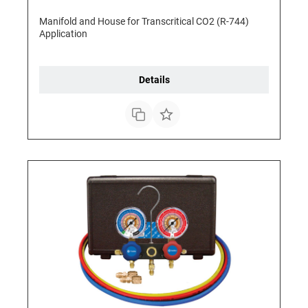
Manifold and House for Transcritical CO2 (R-744)
Application
Details