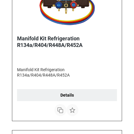
Manifold Kit Refrigeration
R134a/R404/R448A/R452A
Manifold Kit Refrigeration
R134a/R404/R448A/R452A
Details