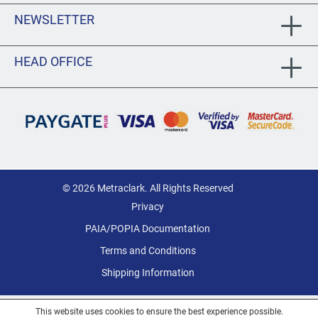
NEWSLETTER
HEAD OFFICE
© 2026 Metraclark. All Rights Reserved
Privacy
PAIA/POPIA Documentation
Terms and Conditions
Shipping Information
This website uses cookies to ensure the best experience possible.