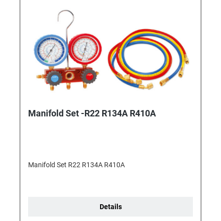
Manifold Set -R22 R134A R410A
Manifold Set R22 R134A R410A
Details