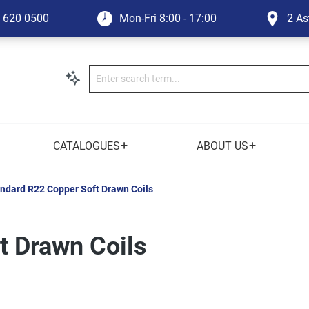
1 620 0500
Mon-Fri
8:00 - 17:00
2 As
+
+
CATALOGUES
ABOUT US
ndard R22 Copper Soft Drawn Coils
t Drawn Coils