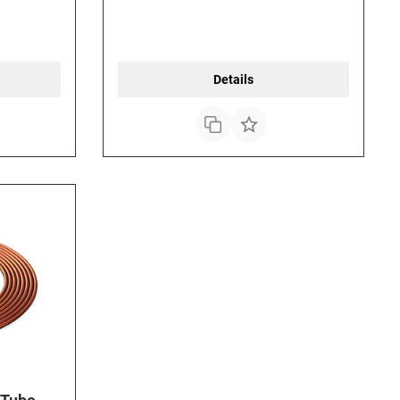
Details