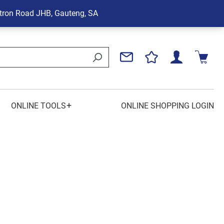
tron Road
JHB, Gauteng, SA
+
ONLINE TOOLS
ONLINE SHOPPING LOGIN