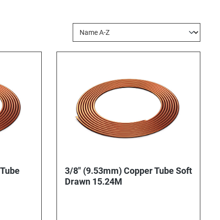
 Tube
3/8" (9.53mm) Copper Tube Soft
Drawn 15.24M