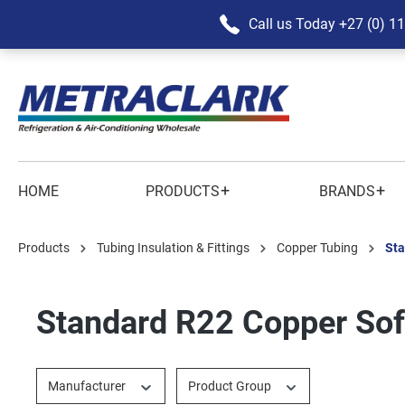
Call us Today
+27 (0) 1
+
+
HOME
PRODUCTS
BRANDS
Products
Tubing Insulation & Fittings
Copper Tubing
Sta
Standard R22 Copper Sof
Manufacturer
Product Group