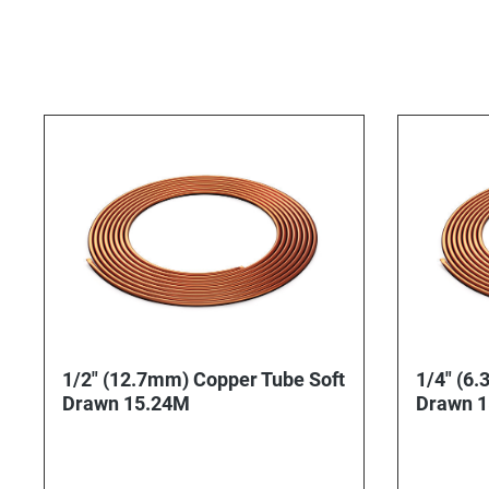
1/2" (12.7mm) Copper Tube Soft
1/4" (6.
Drawn 15.24M
Drawn 