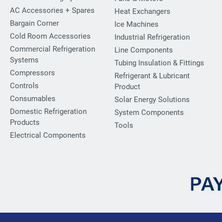
AC Accessories + Spares
Heat Exchangers
Bargain Corner
Ice Machines
Cold Room Accessories
Industrial Refrigeration
Commercial Refrigeration
Line Components
Systems
Tubing Insulation & Fittings
Compressors
Refrigerant & Lubricant
Controls
Product
Consumables
Solar Energy Solutions
Domestic Refrigeration
System Components
Products
Tools
Electrical Components