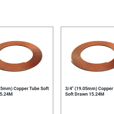
35mm) Copper Tube Soft
3/4" (19.05mm) Copper
15.24M
Soft Drawn 15.24M