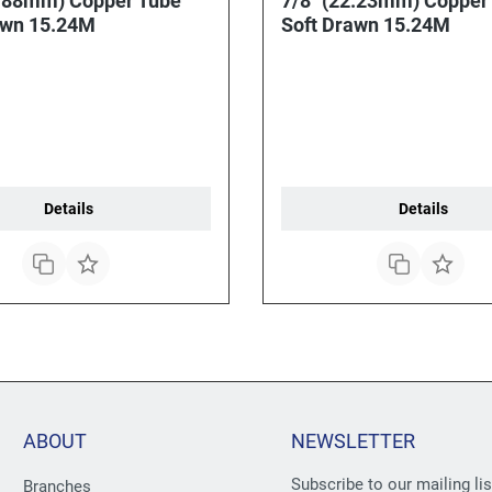
5.88mm) Copper Tube
7/8" (22.23mm) Copper
awn 15.24M
Soft Drawn 15.24M
Details
Details
ABOUT
NEWSLETTER
Subscribe to our mailing li
Branches