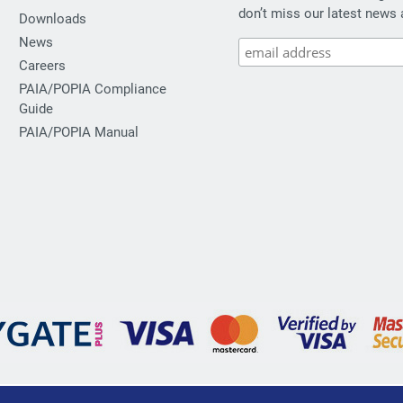
don’t miss our latest news 
Downloads
News
Careers
PAIA/POPIA Compliance
Guide
PAIA/POPIA Manual