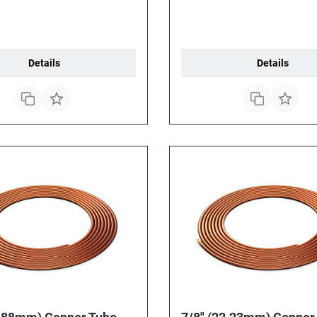
Details
Details