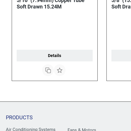
5/16" (7.94mm) Copper Tube
5/8" (1
Soft Drawn 15.24M
Soft Dr
Details
PRODUCTS
Air Conditioning Systems
Fans & Motors