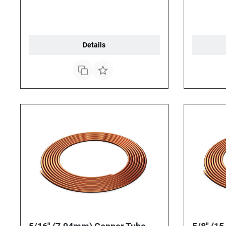
Details