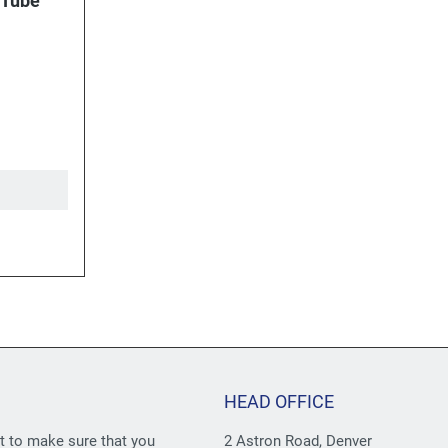
 Tube
HEAD OFFICE
st to make sure that you
2 Astron Road, Denver