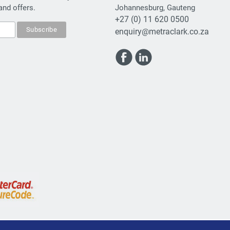
and offers.
Johannesburg, Gauteng
+27 (0) 11 620 0500
enquiry@metraclark.co.za