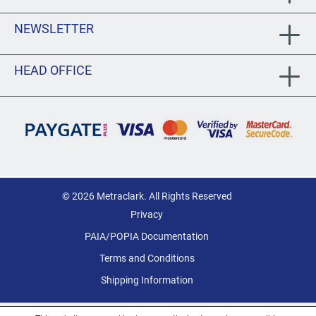
NEWSLETTER
HEAD OFFICE
© 2026 Metraclark. All Rights Reserved
Privacy
PAIA/POPIA Documentation
Terms and Conditions
Shipping Information