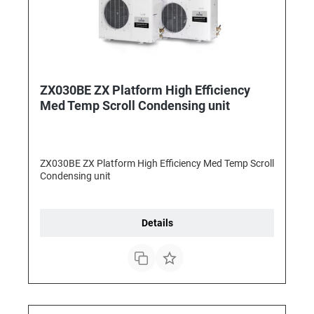
ZX030BE ZX Platform High Efficiency
Med Temp Scroll Condensing unit
ZX030BE ZX Platform High Efficiency Med Temp Scroll
Condensing unit
Details