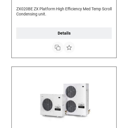
ZX020BE ZX Platform High Efficiency Med Temp Scroll
Condensing unit.
Details