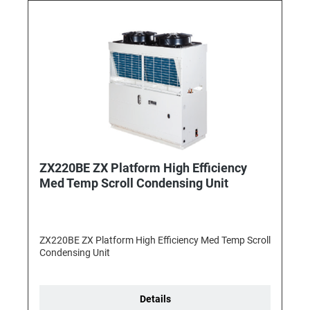
ZX220BE ZX Platform High Efficiency
Med Temp Scroll Condensing Unit
ZX220BE ZX Platform High Efficiency Med Temp Scroll
Condensing Unit
Details