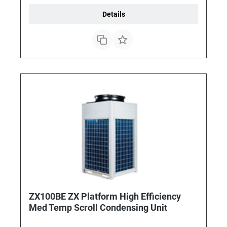
Details
ZX100BE ZX Platform High Efficiency
Med Temp Scroll Condensing Unit