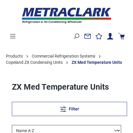
Products
Commercial Refrigeration Systems
Copeland ZX Condensing Units
ZX Med Temperature Units
ZX Med Temperature Units
Filter