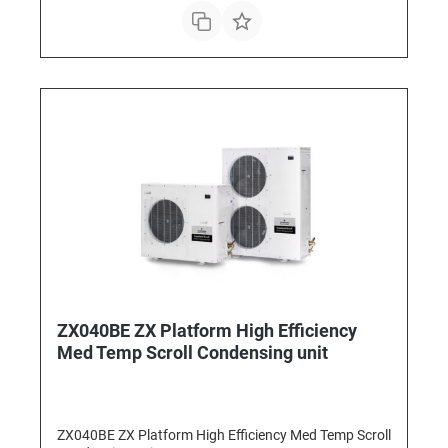
ZX040BE ZX Platform High Efficiency
Med Temp Scroll Condensing unit
ZX040BE ZX Platform High Efficiency Med Temp Scroll