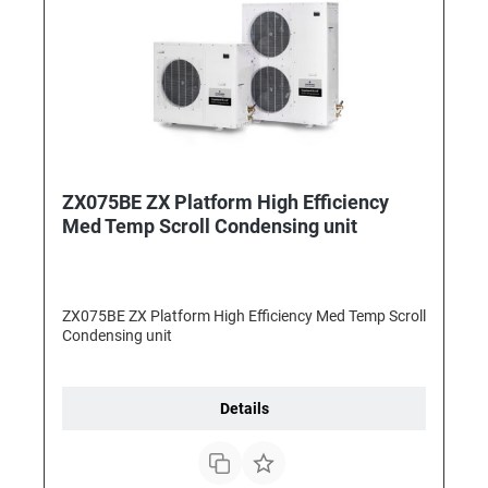
ZX075BE ZX Platform High Efficiency
Med Temp Scroll Condensing unit
ZX075BE ZX Platform High Efficiency Med Temp Scroll
Condensing unit
Details