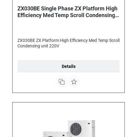
ZX030BE Single Phase ZX Platform High
Efficiency Med Temp Scroll Condensing
unit
ZX030BE ZX Platform High Efficiency Med Temp Scroll
Condensing unit 220V
Details