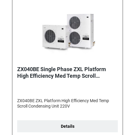
ZX040BE Single Phase ZXL Platform
High Efficiency Med Temp Scroll
Condensing Unit
ZX040BE ZXL Platform High Efficiency Med Temp
Scroll Condensing Unit 220V
Details