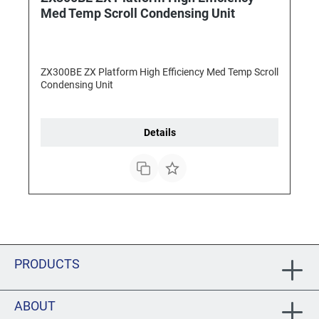
Med Temp Scroll Condensing Unit
ZX300BE ZX Platform High Efficiency Med Temp Scroll
Condensing Unit
Details
PRODUCTS
ABOUT