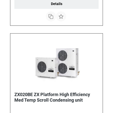
Details
ZX020BE ZX Platform High Efficiency
Med Temp Scroll Condensing unit