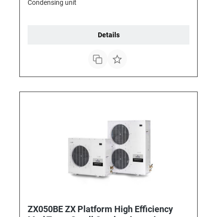
Condensing unit
Details
ZX050BE ZX Platform High Efficiency