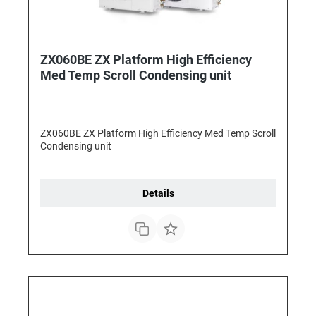
ZX060BE ZX Platform High Efficiency
Med Temp Scroll Condensing unit
ZX060BE ZX Platform High Efficiency Med Temp Scroll
Condensing unit
Details