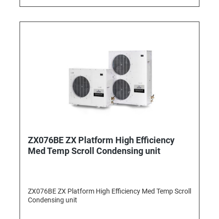
ZX076BE ZX Platform High Efficiency
Med Temp Scroll Condensing unit
ZX076BE ZX Platform High Efficiency Med Temp Scroll
Condensing unit