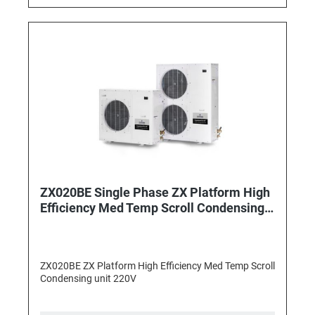
ZX020BE Single Phase ZX Platform High
Efficiency Med Temp Scroll Condensing
unit
ZX020BE ZX Platform High Efficiency Med Temp Scroll
Condensing unit 220V