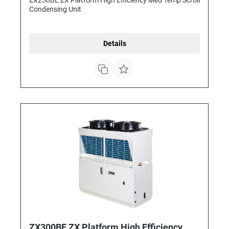
Condensing Unit
Details
ZX300BE ZX Platform High Efficiency