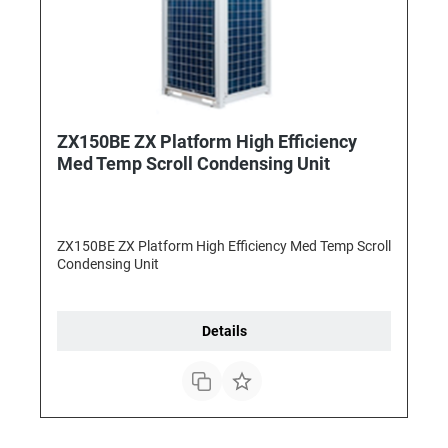
ZX150BE ZX Platform High Efficiency
Med Temp Scroll Condensing Unit
ZX150BE ZX Platform High Efficiency Med Temp Scroll
Condensing Unit
Details