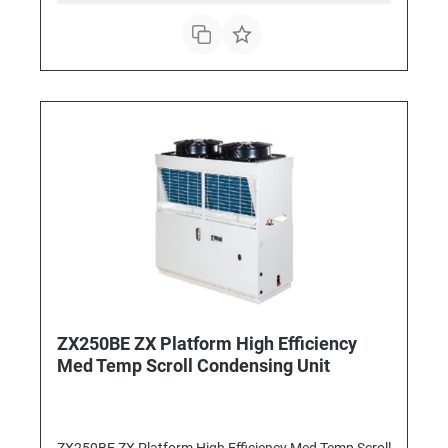
ZX250BE ZX Platform High Efficiency
Med Temp Scroll Condensing Unit
ZX250BE ZX Platform High Efficiency Med Temp Scroll