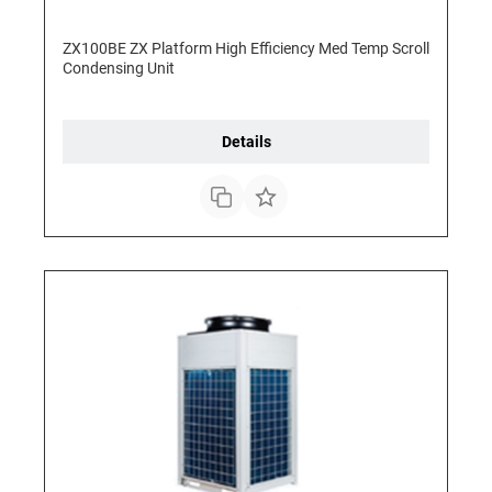
ZX100BE ZX Platform High Efficiency Med Temp Scroll
Condensing Unit
Details