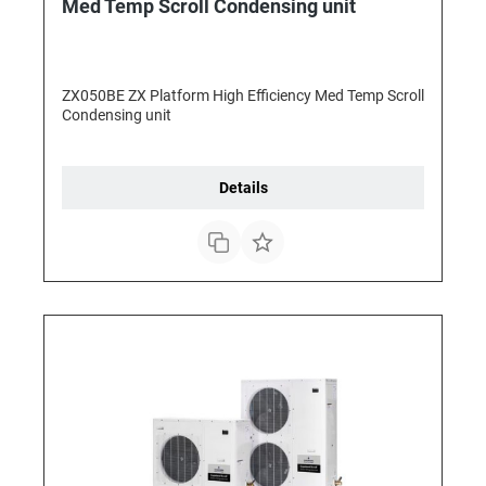
Med Temp Scroll Condensing unit
ZX050BE ZX Platform High Efficiency Med Temp Scroll
Condensing unit
Details