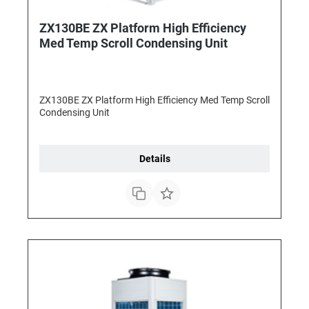
ZX130BE ZX Platform High Efficiency
Med Temp Scroll Condensing Unit
ZX130BE ZX Platform High Efficiency Med Temp Scroll
Condensing Unit
Details