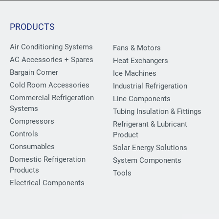
PRODUCTS
Air Conditioning Systems
Fans & Motors
AC Accessories + Spares
Heat Exchangers
Bargain Corner
Ice Machines
Cold Room Accessories
Industrial Refrigeration
Commercial Refrigeration
Line Components
Systems
Tubing Insulation & Fittings
Compressors
Refrigerant & Lubricant
Controls
Product
Consumables
Solar Energy Solutions
Domestic Refrigeration
System Components
Products
Tools
Electrical Components