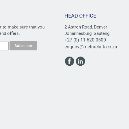
HEAD OFFICE
st to make sure that you
2 Astron Road, Denver
and offers.
Johannesburg, Gauteng
+27 (0) 11 620 0500
enquiry@metraclark.co.za