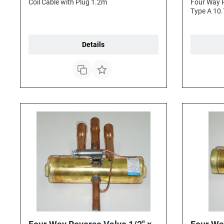
Coil Cable with Plug 1.2m
Four Way R
Type A 10.
Details