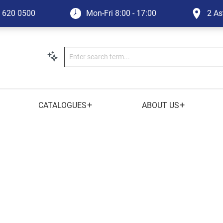
1 620 0500
Mon-Fri
8:00 - 17:00
2 As
+
+
CATALOGUES
ABOUT US