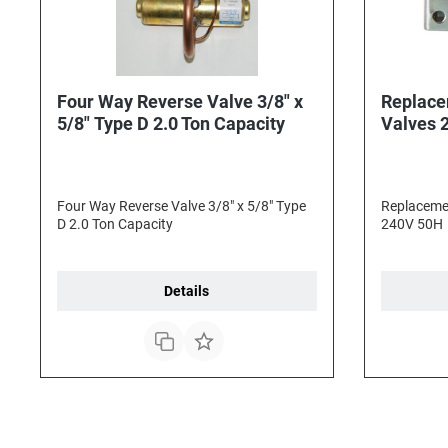
Four Way Reverse Valve 3/8" x
Replace
5/8" Type D 2.0 Ton Capacity
Valves 
Four Way Reverse Valve 3/8" x 5/8" Type
Replacemen
D 2.0 Ton Capacity
240V 50H
Details