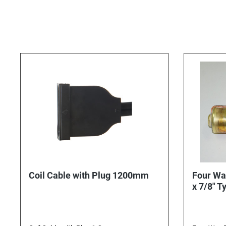
Coil Cable with Plug 1200mm
Four Wa