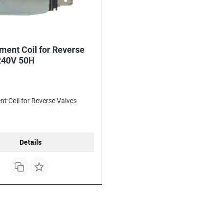
ment Coil for Reverse
240V 50H
t Coil for Reverse Valves
Details