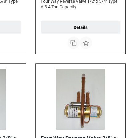
5/8" Type
Four Way Reverse Valve 1/2" x 3/4" Type
A 5.4 Ton Capacity
Details