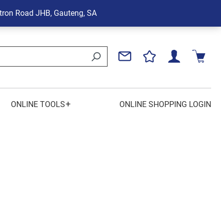
tron Road
JHB, Gauteng, SA
+
ONLINE TOOLS
ONLINE SHOPPING LOGIN