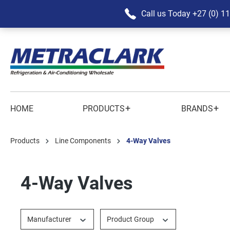
Call us Today
+27 (0) 1
+
+
HOME
PRODUCTS
BRANDS
Products
Line Components
4-Way Valves
4-Way Valves
Manufacturer
Product Group