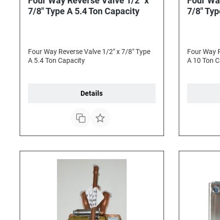
Four Way Reverse Valve 1/2" x
Four Wa
7/8" Type A 5.4 Ton Capacity
7/8" Typ
Four Way Reverse Valve 1/2" x 7/8" Type
Four Way R
A 5.4 Ton Capacity
A 10 Ton C
Details