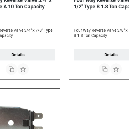
y Reverse Valve 3/4" x
Four Way Reverse Valve
e A 10 Ton Capacity
1/2" Type B 1.8 Ton Cap
everse Valve 3/4" x 7/8" Type
Four Way Reverse Valve 3/8" x 
apacity
B 1.8 Ton Capacity
Details
Details