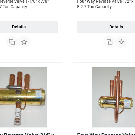
everse Valve 1-1/8" x 7/8"
Four Way Reverse Valve 1/2" x 
7 Ton Capacity
E 2.7 Ton Capacity
Details
Details