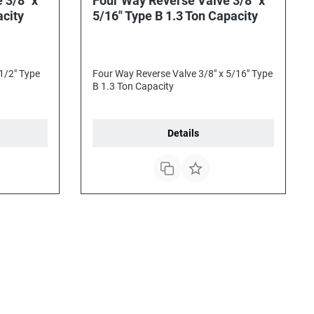
 3/8" x
Four Way Reverse Valve 3/8" x
acity
5/16" Type B 1.3 Ton Capacity
1/2" Type
Four Way Reverse Valve 3/8" x 5/16" Type
B 1.3 Ton Capacity
Details