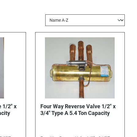
 1/2" x
Four Way Reverse Valve 1/2" x
acity
3/4" Type A 5.4 Ton Capacity