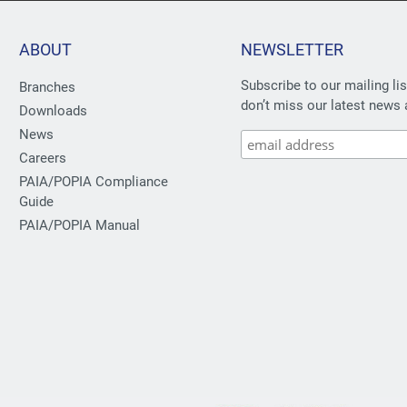
ABOUT
NEWSLETTER
Subscribe to our mailing li
Branches
don’t miss our latest news 
Downloads
News
Careers
PAIA/POPIA Compliance
Guide
PAIA/POPIA Manual