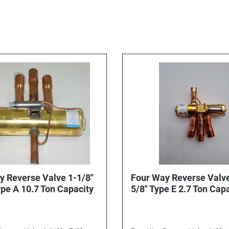
y Reverse Valve 1-1/8"
Four Way Reverse Valve
x 7/8" Type A 10.7 Ton Capacity
5/8" Type E 2.7 Ton Cap