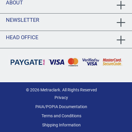
ABOUT
NEWSLETTER
HEAD OFFICE
© 2026 Metraclark. All Rights Reserved
Privacy
PAIA/POPIA Documentation
Terms and Conditions
Shipping Information