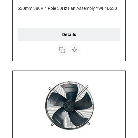
630mm 380V 4 Pole 50Hz Fan Assembly YWF4D630
Details