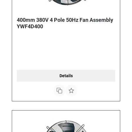
400mm 380V 4 Pole 50Hz Fan Assembly
YWF4D400
Details