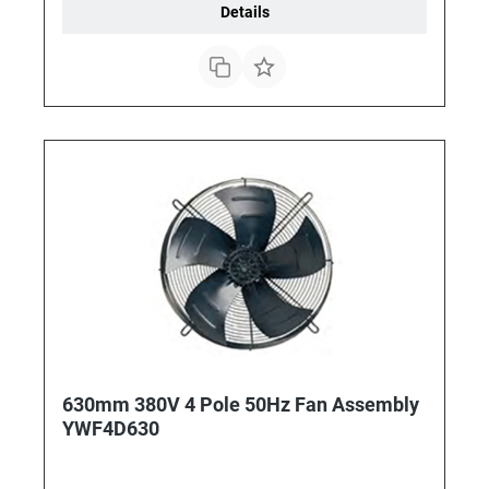
Details
630mm 380V 4 Pole 50Hz Fan Assembly
YWF4D630