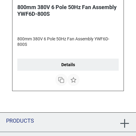
800mm 380V 6 Pole 50Hz Fan Assembly
YWF6D-800S
800mm 380V 6 Pole 50Hz Fan Assembly YWF6D-
800S
Details
PRODUCTS