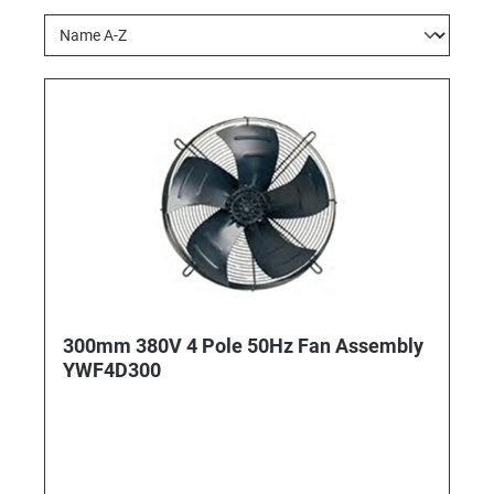
300mm 380V 4 Pole 50Hz Fan Assembly
YWF4D300