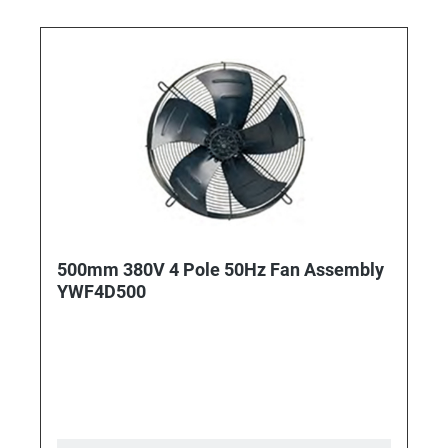
500mm 380V 4 Pole 50Hz Fan Assembly
YWF4D500