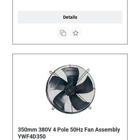
Details
350mm 380V 4 Pole 50Hz Fan Assembly
YWF4D350