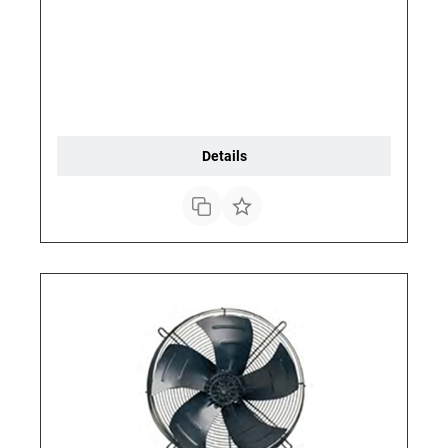
Details