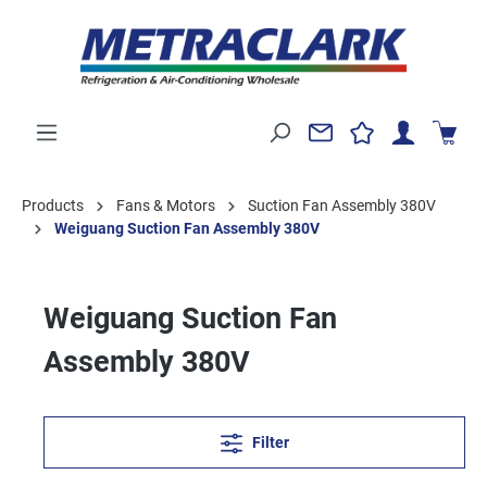
Products
Fans & Motors
Suction Fan Assembly 380V
Weiguang Suction Fan Assembly 380V
Weiguang Suction Fan
Assembly 380V
Filter