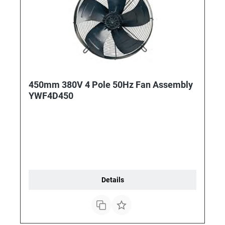
450mm 380V 4 Pole 50Hz Fan Assembly
YWF4D450
Details