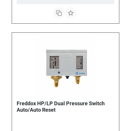
Freddox HP/LP Dual Pressure Switch
Auto/Auto Reset