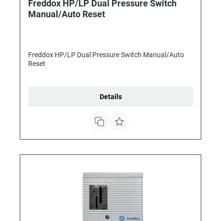
Freddox HP/LP Dual Pressure Switch
Manual/Auto Reset
Freddox HP/LP Dual Pressure Switch Manual/Auto
Reset
Details