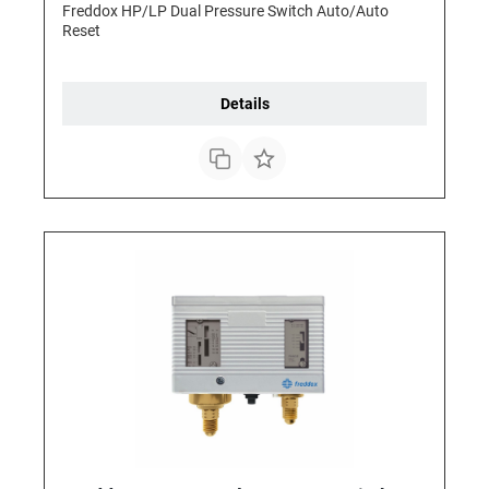
Freddox HP/LP Dual Pressure Switch Auto/Auto
Reset
Details