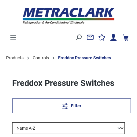
Products
Controls
Freddox Pressure Switches
Freddox Pressure Switches
Filter