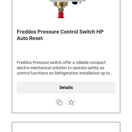
Freddox Pressure Control Switch HP
Auto Reset
Freddox Pressure switch offer a reliable compact
electro-mechanical solution to operate safety as
control functions on Refrigeration installation up to
3HP. They can be use for any pressure management,
as for Fan control, Solenoid valves management or
Details
Compressor management , The Freddox pressure
switches are equipped with SPDT contacts for an
easier wiring and with standard male fittings for a
faster connection.