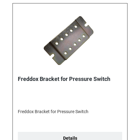
Freddox Bracket for Pressure Switch
Freddox Bracket for Pressure Switch
Details