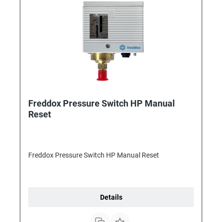
Freddox Pressure Switch HP Manual
Reset
Freddox Pressure Switch HP Manual Reset
Details