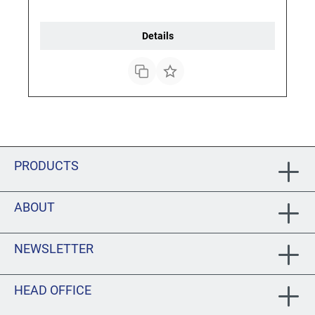
Details
PRODUCTS
ABOUT
NEWSLETTER
HEAD OFFICE