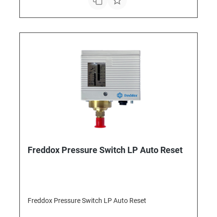
Freddox Pressure Switch LP Auto Reset
Freddox Pressure Switch LP Auto Reset