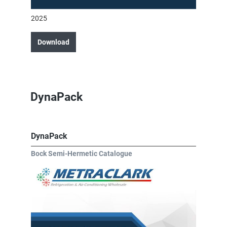
2025
Download
DynaPack
DynaPack
Bock Semi-Hermetic Catalogue