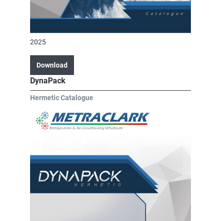
2025
Download
DynaPack
Hermetic Catalogue