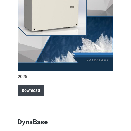
2025
Download
DynaBase