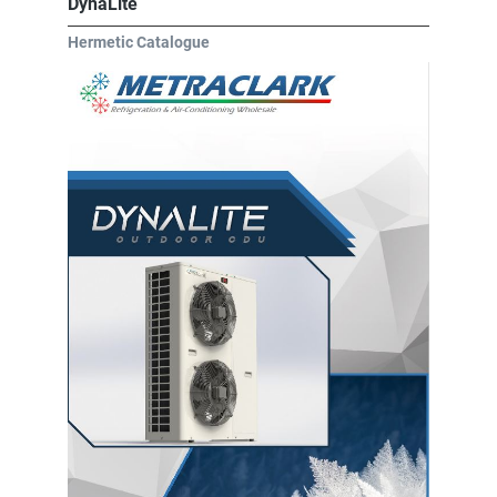
DynaLite
Hermetic Catalogue