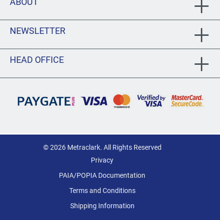
ABOUT
NEWSLETTER
HEAD OFFICE
© 2026 Metraclark. All Rights Reserved
Privacy
PAIA/POPIA Documentation
Terms and Conditions
Shipping Information