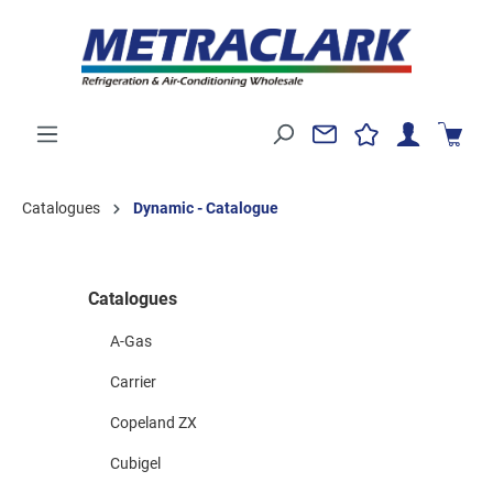
Catalogues
Dynamic - Catalogue
Catalogues
A-Gas
Carrier
Copeland ZX
Cubigel