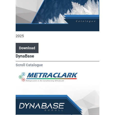
2025
Download
DynaBase
Scroll Catalogue