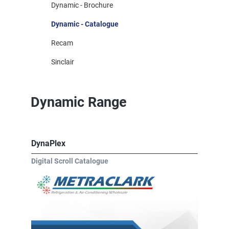
Dynamic - Brochure
Dynamic - Catalogue
Recam
Sinclair
Dynamic Range
DynaPlex
Digital Scroll Catalogue