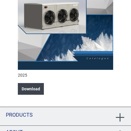
2025
Download
PRODUCTS