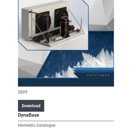
2025
Download
DynaBase
Hermetic Catalogue