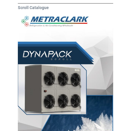
Scroll Catalogue