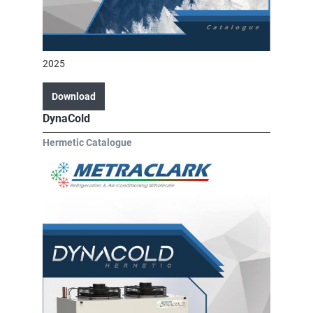
2025
Download
DynaCold
Hermetic Catalogue