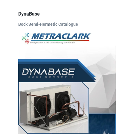
DynaBase
Bock Semi-Hermetic Catalogue