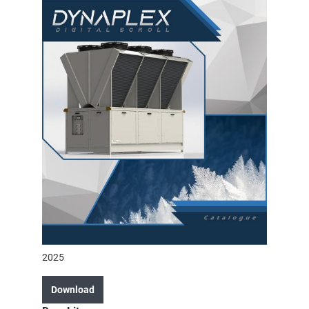
2025
Download