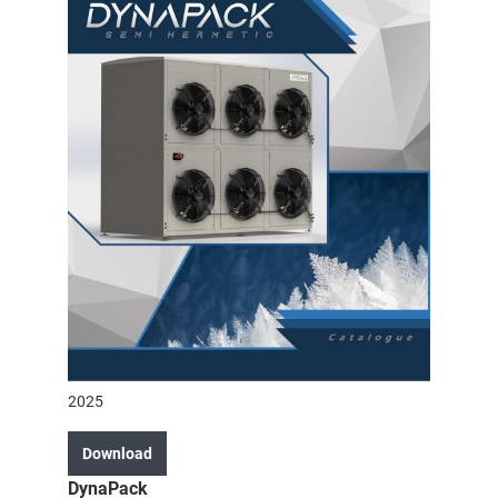
2025
Download
DynaPack