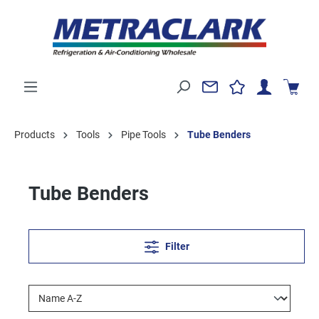
Products
Tools
Pipe Tools
Tube Benders
Tube Benders
Filter