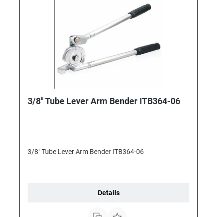
3/8" Tube Lever Arm Bender ITB364-06
3/8" Tube Lever Arm Bender ITB364-06
Details