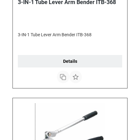
3-IN-1 Tube Lever Arm Bender ITB-368
3-IN-1 Tube Lever Arm Bender ITB-368
Details