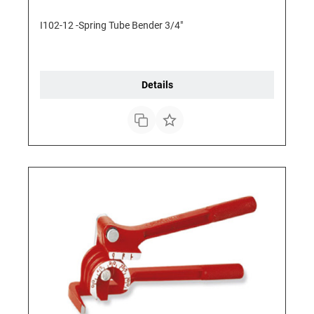
I102-12 -Spring Tube Bender 3/4"
Details