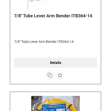
7/8" Tube Lever Arm Bender ITB364-14
7/8" Tube Lever Arm Bender ITB364-14
Details