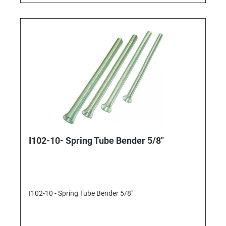
I102-10- Spring Tube Bender 5/8"
I102-10 - Spring Tube Bender 5/8"