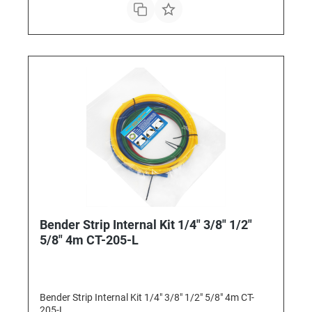
Bender Strip Internal Kit 1/4" 3/8" 1/2"
5/8" 4m CT-205-L
Bender Strip Internal Kit 1/4" 3/8" 1/2" 5/8" 4m CT-
205-L