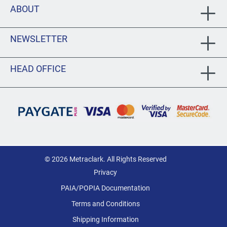
ABOUT
NEWSLETTER
HEAD OFFICE
© 2026 Metraclark. All Rights Reserved
Privacy
PAIA/POPIA Documentation
Terms and Conditions
Shipping Information