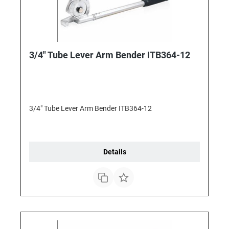
3/4" Tube Lever Arm Bender ITB364-12
3/4" Tube Lever Arm Bender ITB364-12
Details