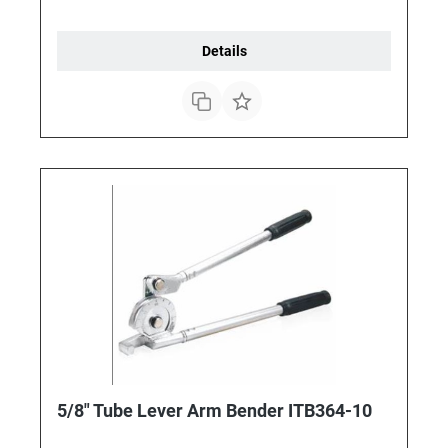
Details
5/8" Tube Lever Arm Bender ITB364-10