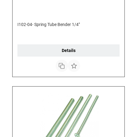
I102-04- Spring Tube Bender 1/4"
Details