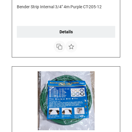
Bender Strip Internal 3/4" 4m Purple CT-205-12
Details