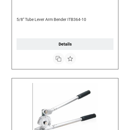
5/8" Tube Lever Arm Bender ITB364-10
Details