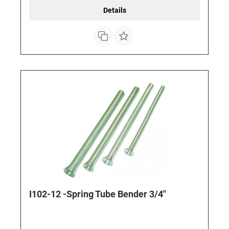
Details
I102-12 -Spring Tube Bender 3/4"