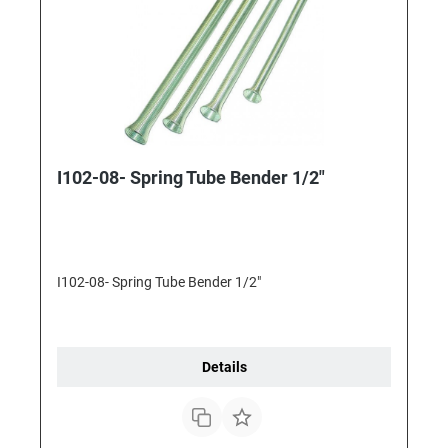
I102-08- Spring Tube Bender 1/2"
I102-08- Spring Tube Bender 1/2"
Details