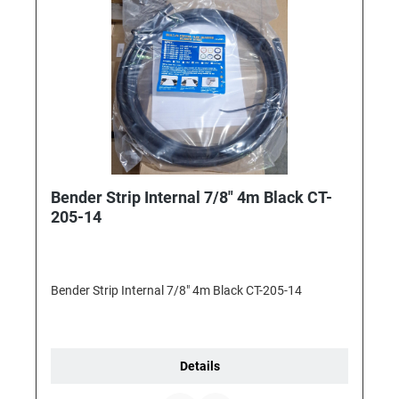
Bender Strip Internal 7/8" 4m Black CT-
205-14
Bender Strip Internal 7/8" 4m Black CT-205-14
Details