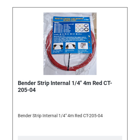
Bender Strip Internal 1/4" 4m Red CT-
205-04
Bender Strip Internal 1/4" 4m Red CT-205-04