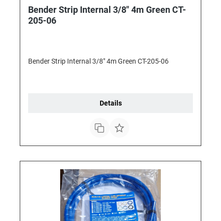
Bender Strip Internal 3/8" 4m Green CT-
205-06
Bender Strip Internal 3/8" 4m Green CT-205-06
Details