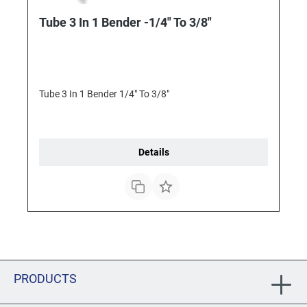
Tube 3 In 1 Bender -1/4" To 3/8"
Tube 3 In 1 Bender 1/4" To 3/8"
Details
PRODUCTS