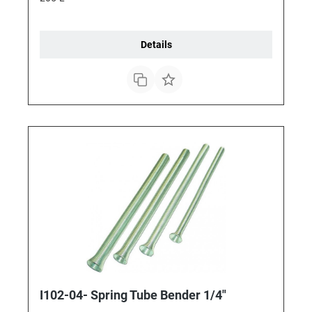
Details
I102-04- Spring Tube Bender 1/4"