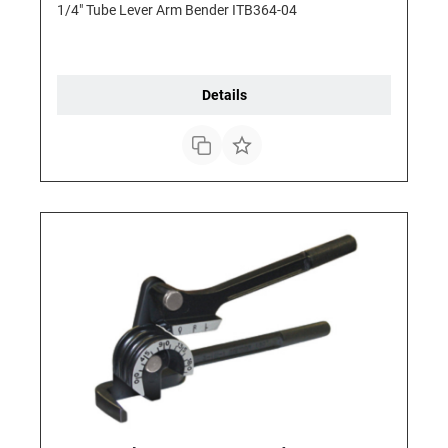
1/4" Tube Lever Arm Bender ITB364-04
Details