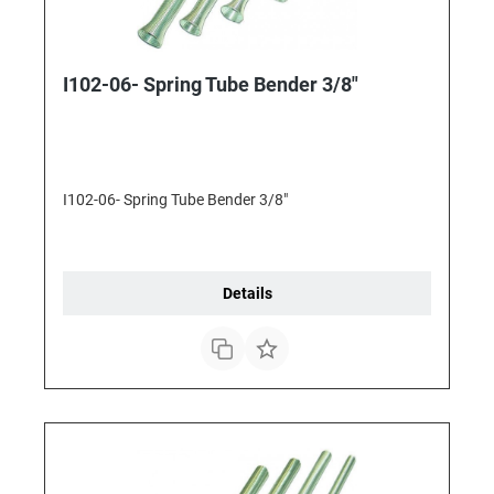
I102-06- Spring Tube Bender 3/8"
I102-06- Spring Tube Bender 3/8"
Details