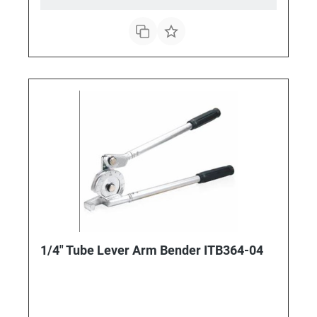
1/4" Tube Lever Arm Bender ITB364-04