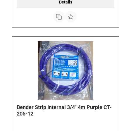
Details
Bender Strip Internal 3/4" 4m Purple CT-
205-12