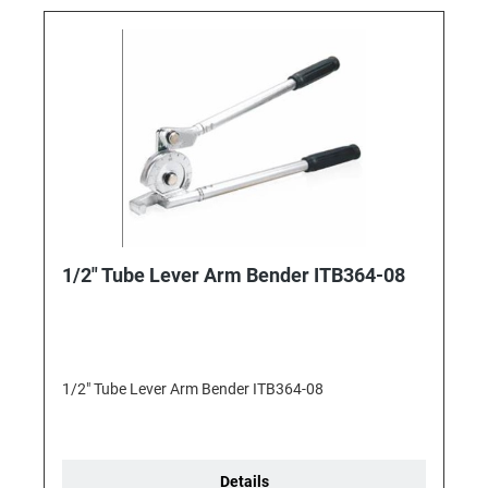
1/2" Tube Lever Arm Bender ITB364-08
1/2" Tube Lever Arm Bender ITB364-08
Details