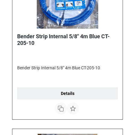
Bender Strip Internal 5/8" 4m Blue CT-
205-10
Bender Strip Internal 5/8" 4m Blue CT-205-10
Details