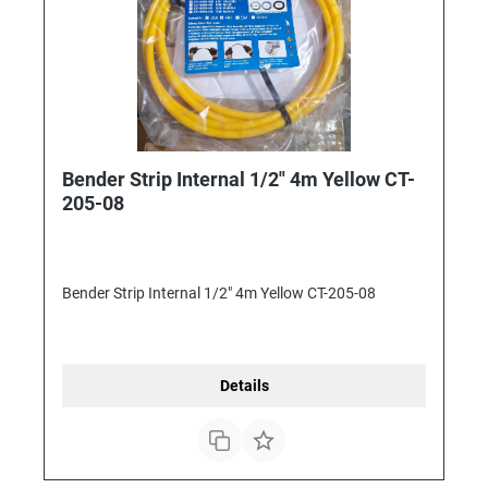
Bender Strip Internal 1/2" 4m Yellow CT-
205-08
Bender Strip Internal 1/2" 4m Yellow CT-205-08
Details