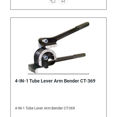
4-IN-1 Tube Lever Arm Bender CT-369
4-IN-1 Tube Lever Arm Bender CT-369