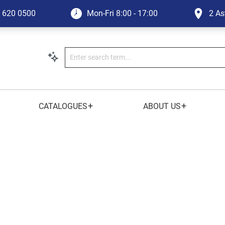
1 620 0500
Mon-Fri
8:00 - 17:00
2 As
+
+
CATALOGUES
ABOUT US