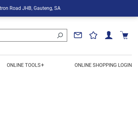
tron Road
JHB, Gauteng, SA
+
ONLINE TOOLS
ONLINE SHOPPING LOGIN