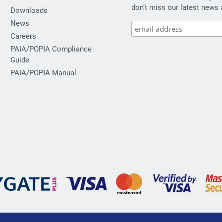
don’t miss our latest news 
Downloads
News
Careers
PAIA/POPIA Compliance
Guide
PAIA/POPIA Manual