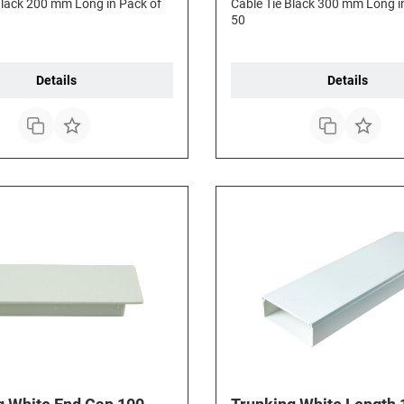
Black 200 mm Long in Pack of
Cable Tie Black 300 mm Long i
50
Details
Details