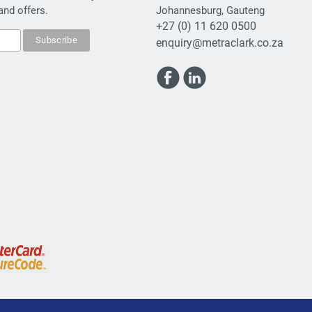
and offers.
Johannesburg, Gauteng
+27 (0) 11 620 0500
enquiry@metraclark.co.za