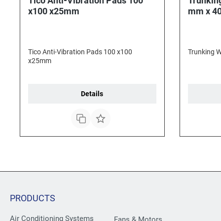
Tico Anti-Vibration Pads 100
Trunkin
x100 x25mm
mm x 4
Tico Anti-Vibration Pads 100 x100
Trunking 
x25mm
Details
PRODUCTS
Air Conditioning Systems
Fans & Motors