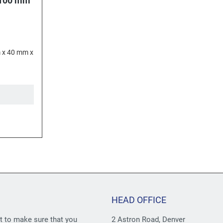
 100 mm
 x 40 mm x
HEAD OFFICE
st to make sure that you
2 Astron Road, Denver