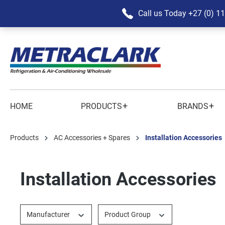
Call us Today
+27 (0) 1
+
+
HOME
PRODUCTS
BRANDS
Products
AC Accessories + Spares
Installation Accessories
Installation Accessories
Manufacturer
Product Group