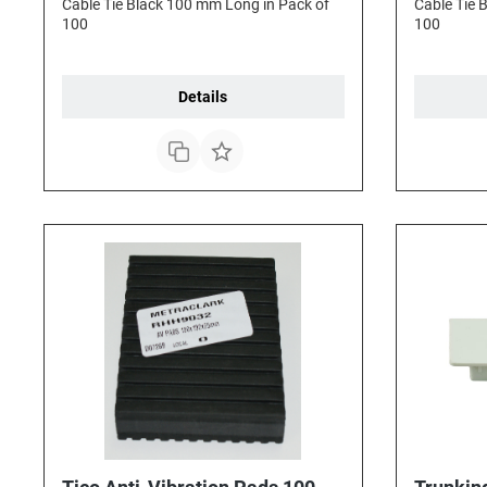
Cable Tie Black 100 mm Long in Pack of
Cable Tie 
100
100
Details