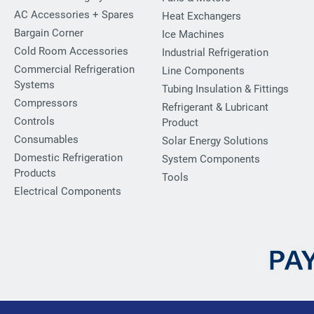
AC Accessories + Spares
Heat Exchangers
Bargain Corner
Ice Machines
Cold Room Accessories
Industrial Refrigeration
Commercial Refrigeration
Line Components
Systems
Tubing Insulation & Fittings
Compressors
Refrigerant & Lubricant
Controls
Product
Consumables
Solar Energy Solutions
Domestic Refrigeration
System Components
Products
Tools
Electrical Components