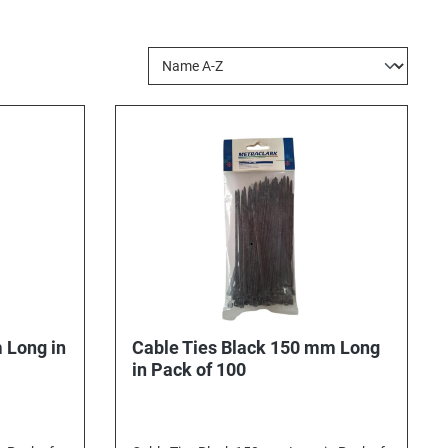
 Long in
Cable Ties Black 150 mm Long
in Pack of 100