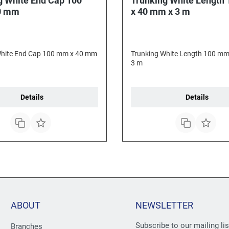
g White End Cap 100
Trunking White Length
0 mm
x 40 mm x 3 m
White End Cap 100 mm x 40 mm
Trunking White Length 100 mm
3 m
Details
Details
ABOUT
NEWSLETTER
Subscribe to our mailing li
Branches