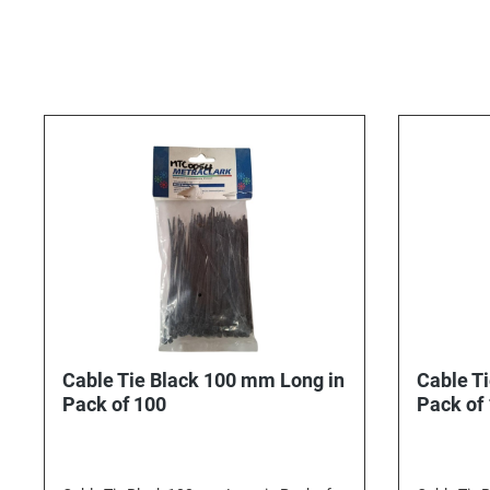
Cable Tie Black 100 mm Long in
Cable T
Pack of 100
Pack of