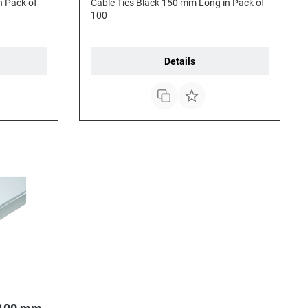
n Pack of
Cable Ties Black 150 mm Long in Pack of
100
Details