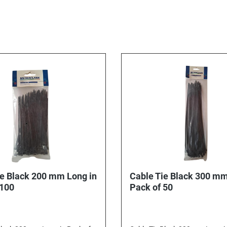
ie Black 200 mm Long in
Cable Tie Black 300 mm
 100
Pack of 50