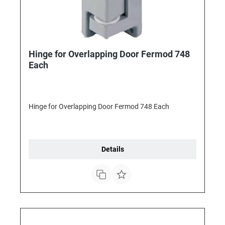
Hinge for Overlapping Door Fermod 748
Each
Hinge for Overlapping Door Fermod 748 Each
Details