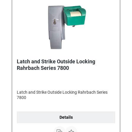
Latch and Strike Outside Locking
Rahrbach Series 7800
Latch and Strike Outside Locking Rahrbach Series
7800
Details