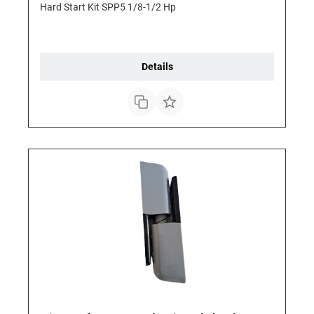
Hard Start Kit SPP5 1/8-1/2 Hp
Details