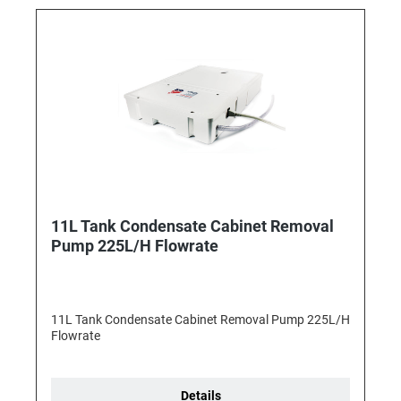
11L Tank Condensate Cabinet Removal
Pump 225L/H Flowrate
11L Tank Condensate Cabinet Removal Pump 225L/H
Flowrate
Details