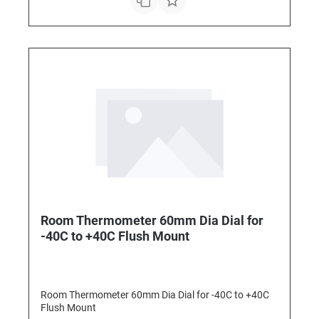
Room Thermometer 60mm Dia Dial for
-40C to +40C Flush Mount
Room Thermometer 60mm Dia Dial for -40C to +40C
Flush Mount