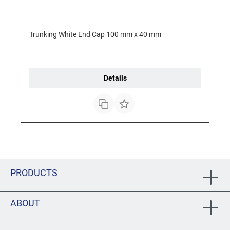
Trunking White End Cap 100 mm x 40 mm
Details
PRODUCTS
ABOUT