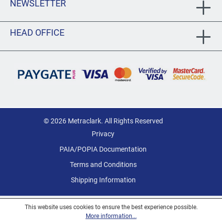
NEWSLETTER
HEAD OFFICE
© 2026 Metraclark. All Rights Reserved
Privacy
PAIA/POPIA Documentation
Terms and Conditions
Shipping Information
This website uses cookies to ensure the best experience possible.
More information...