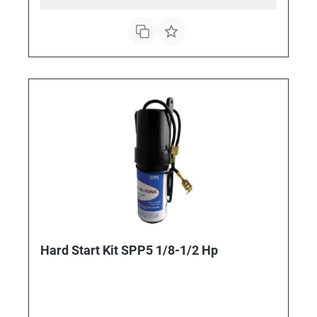
Hard Start Kit SPP5 1/8-1/2 Hp