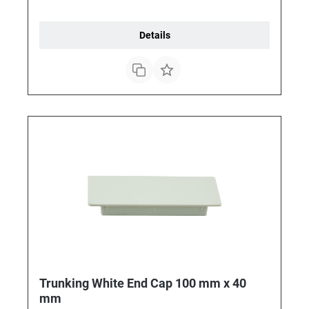
Details
Trunking White End Cap 100 mm x 40
mm