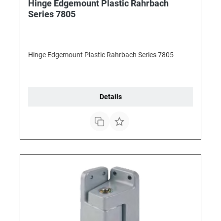
Hinge Edgemount Plastic Rahrbach
Series 7805
Hinge Edgemount Plastic Rahrbach Series 7805
Details