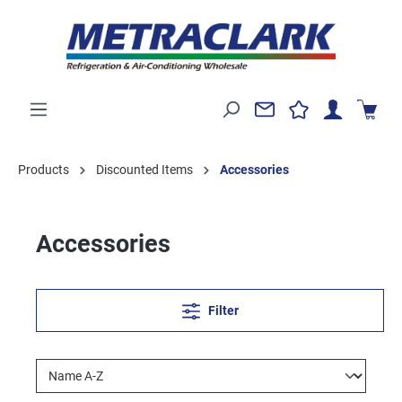
Products
Discounted Items
Accessories
Accessories
Filter