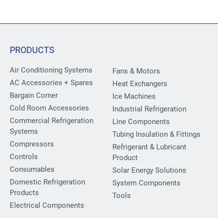
PRODUCTS
Air Conditioning Systems
Fans & Motors
AC Accessories + Spares
Heat Exchangers
Bargain Corner
Ice Machines
Cold Room Accessories
Industrial Refrigeration
Commercial Refrigeration
Line Components
Systems
Tubing Insulation & Fittings
Compressors
Refrigerant & Lubricant
Controls
Product
Consumables
Solar Energy Solutions
Domestic Refrigeration
System Components
Products
Tools
Electrical Components