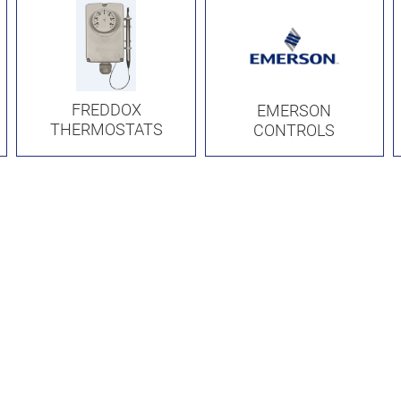
FREDDOX
EMERSON
THERMOSTATS
CONTROLS