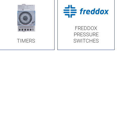
FREDDOX
PRESSURE
TIMERS
SWITCHES