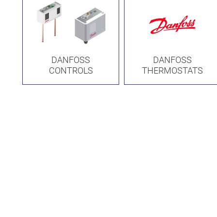
DANFOSS
DANFOSS
CONTROLS
THERMOSTATS