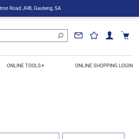
tron Road
JHB, Gauteng, SA
+
ONLINE TOOLS
ONLINE SHOPPING LOGIN