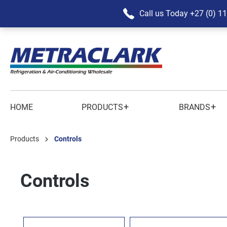
Call us Today
+27 (0) 1
+
+
HOME
PRODUCTS
BRANDS
Products
Controls
Controls