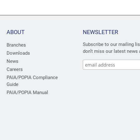
ABOUT
NEWSLETTER
Subscribe to our mailing li
Branches
don’t miss our latest news 
Downloads
News
Careers
PAIA/POPIA Compliance
Guide
PAIA/POPIA Manual