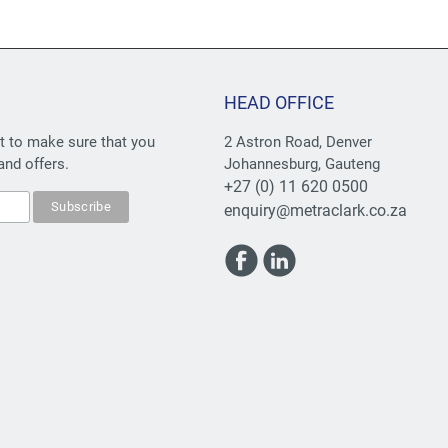
HEAD OFFICE
st to make sure that you
2 Astron Road, Denver
and offers.
Johannesburg, Gauteng
+27 (0) 11 620 0500
enquiry@metraclark.co.za