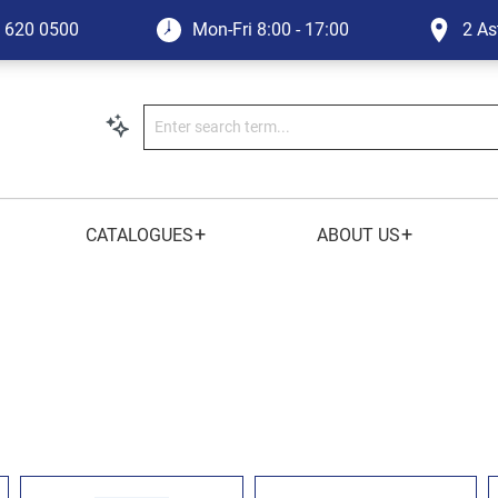
1 620 0500
Mon-Fri
8:00 - 17:00
2 As
+
+
CATALOGUES
ABOUT US