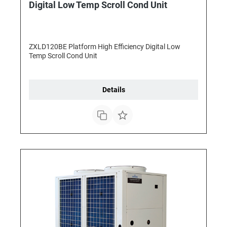
Digital Low Temp Scroll Cond Unit
ZXLD120BE Platform High Efficiency Digital Low
Temp Scroll Cond Unit
Details