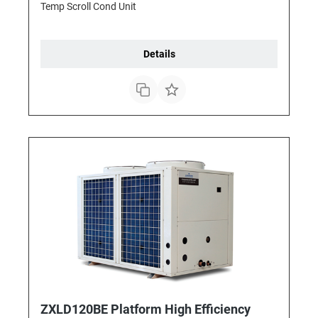
Temp Scroll Cond Unit
Details
ZXLD120BE Platform High Efficiency