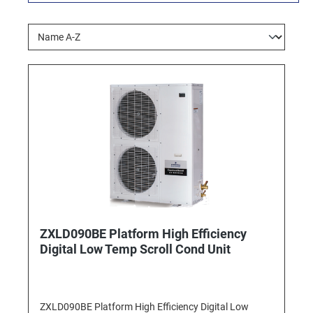
ZXLD090BE Platform High Efficiency
Digital Low Temp Scroll Cond Unit
ZXLD090BE Platform High Efficiency Digital Low