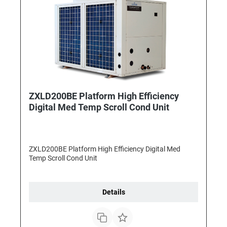
ZXLD200BE Platform High Efficiency
Digital Med Temp Scroll Cond Unit
ZXLD200BE Platform High Efficiency Digital Med
Temp Scroll Cond Unit
Details