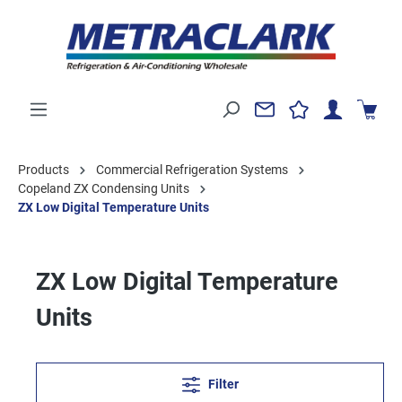
Products
Commercial Refrigeration Systems
Copeland ZX Condensing Units
ZX Low Digital Temperature Units
ZX Low Digital Temperature
Units
Filter