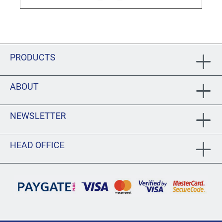
PRODUCTS
ABOUT
NEWSLETTER
HEAD OFFICE