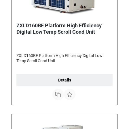
ZXLD160BE Platform High Efficiency
Digital Low Temp Scroll Cond Unit
ZXLD160BE Platform High Efficiency Digital Low
Temp Scroll Cond Unit
Details