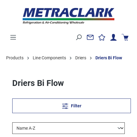
Products
Line Components
Driers
Driers Bi Flow
Driers Bi Flow
Filter