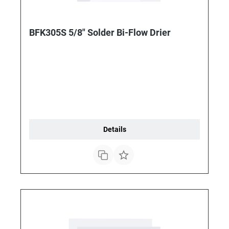
BFK305S 5/8" Solder Bi-Flow Drier
Details