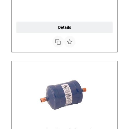
Details