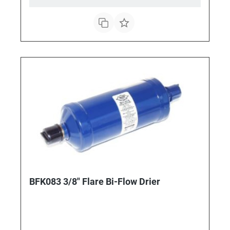
BFK083 3/8" Flare Bi-Flow Drier