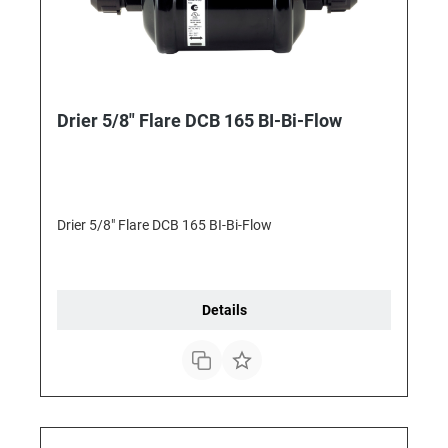
Drier 5/8" Flare DCB 165 BI-Bi-Flow
Drier 5/8" Flare DCB 165 BI-Bi-Flow
Details