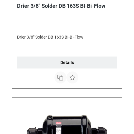
Drier 3/8" Solder DB 163S BI-Bi-Flow
Drier 3/8" Solder DB 163S BI-Bi-Flow
Details