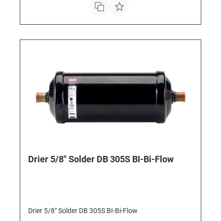
Drier 5/8" Solder DB 305S BI-Bi-Flow
Drier 5/8" Solder DB 305S BI-Bi-Flow