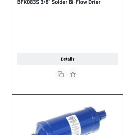
BFK083S 3/8" Solder Bi-Flow Drier
Details