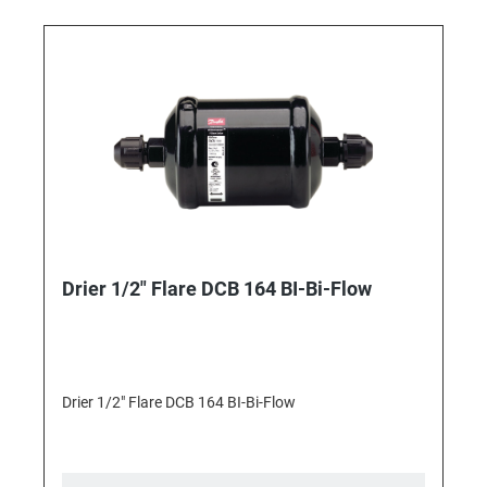
Drier 1/2" Flare DCB 164 BI-Bi-Flow
Drier 1/2" Flare DCB 164 BI-Bi-Flow