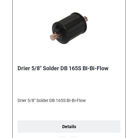
Drier 5/8" Solder DB 165S BI-Bi-Flow
Drier 5/8" Solder DB 165S BI-Bi-Flow
Details