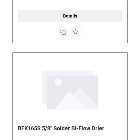
Details
BFK165S 5/8" Solder Bi-Flow Drier