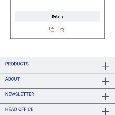
Details
PRODUCTS
ABOUT
NEWSLETTER
HEAD OFFICE