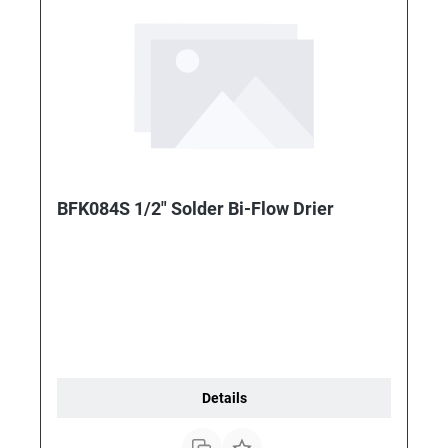
BFK084S 1/2" Solder Bi-Flow Drier
Details