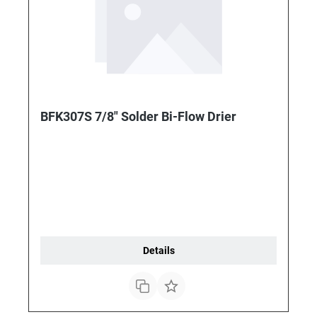
BFK307S 7/8" Solder Bi-Flow Drier
Details