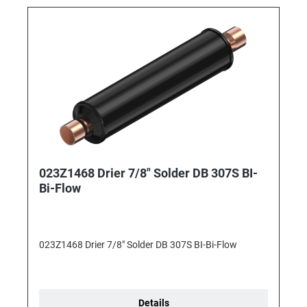
023Z1468 Drier 7/8" Solder DB 307S BI-
Bi-Flow
023Z1468 Drier 7/8" Solder DB 307S BI-Bi-Flow
Details