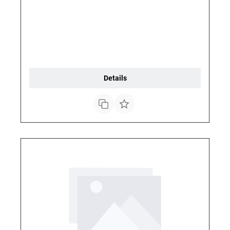
Details