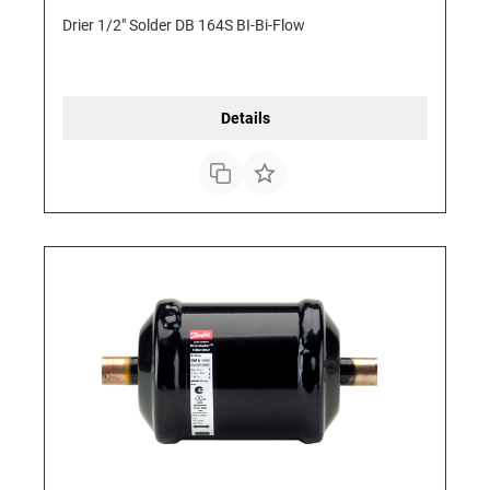
Drier 1/2" Solder DB 164S BI-Bi-Flow
Details