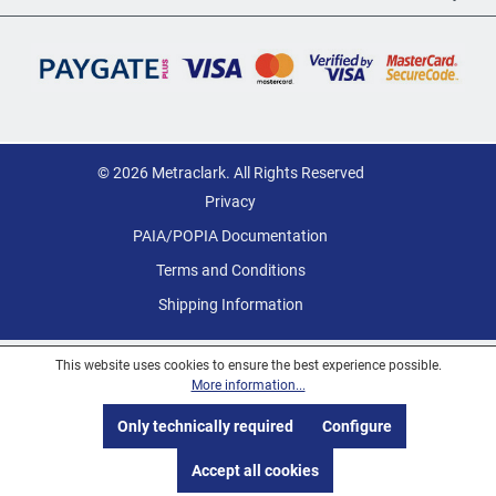
© 2026 Metraclark. All Rights Reserved
Privacy
PAIA/POPIA Documentation
Terms and Conditions
Shipping Information
This website uses cookies to ensure the best experience possible.
More information...
Only technically required
Configure
Accept all cookies