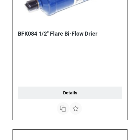
BFK084 1/2" Flare Bi-Flow Drier
Details