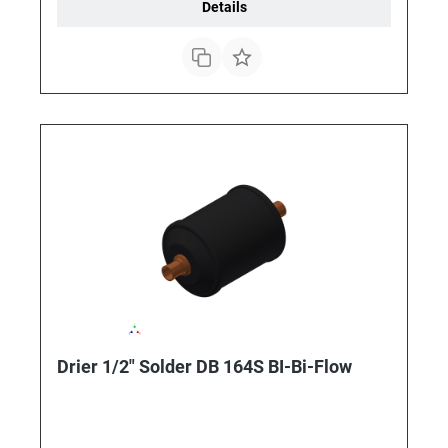
Details
Drier 1/2" Solder DB 164S BI-Bi-Flow