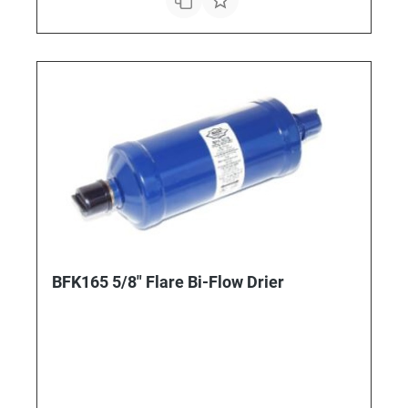
BFK165 5/8" Flare Bi-Flow Drier