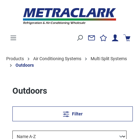
Products
Air Conditioning Systems
Multi Split Systems
Outdoors
Outdoors
Filter