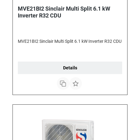
MVE21BI2 Sinclair Multi Split 6.1 kW
Inverter R32 CDU
MVE21BI2 Sinclair Multi Split 6.1 kW Inverter R32 CDU
Details