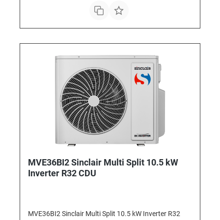
MVE36BI2 Sinclair Multi Split 10.5 kW
Inverter R32 CDU
MVE36BI2 Sinclair Multi Split 10.5 kW Inverter R32