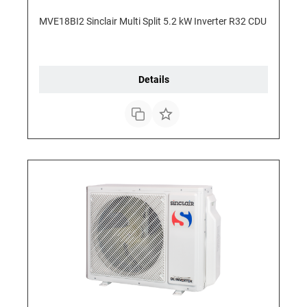
MVE18BI2 Sinclair Multi Split 5.2 kW Inverter R32 CDU
Details