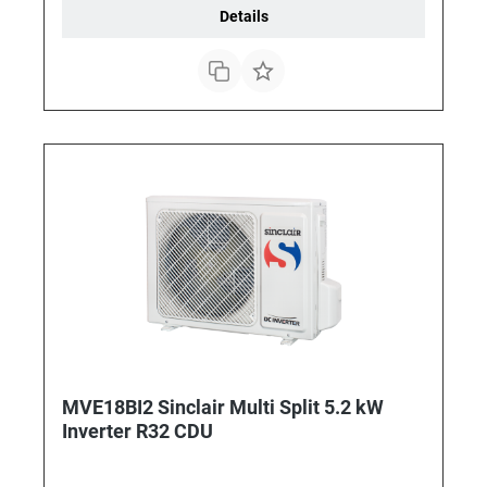
Details
MVE18BI2 Sinclair Multi Split 5.2 kW
Inverter R32 CDU