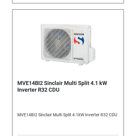
MVE14BI2 Sinclair Multi Split 4.1 kW
Inverter R32 CDU
MVE14BI2 Sinclair Multi Split 4.1kW Inverter R32 CDU