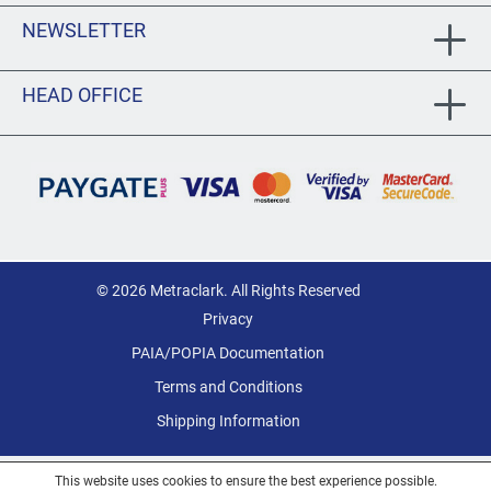
NEWSLETTER
HEAD OFFICE
© 2026 Metraclark. All Rights Reserved
Privacy
PAIA/POPIA Documentation
Terms and Conditions
Shipping Information
This website uses cookies to ensure the best experience possible.