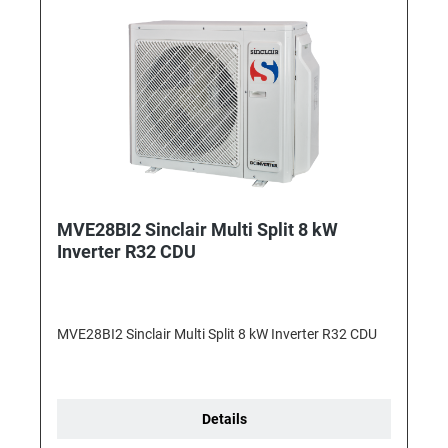
MVE28BI2 Sinclair Multi Split 8 kW
Inverter R32 CDU
MVE28BI2 Sinclair Multi Split 8 kW Inverter R32 CDU
Details