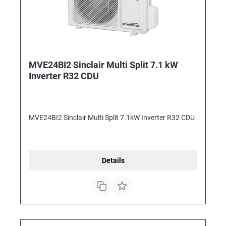
MVE24BI2 Sinclair Multi Split 7.1 kW
Inverter R32 CDU
MVE24BI2 Sinclair Multi Split 7.1kW Inverter R32 CDU
Details