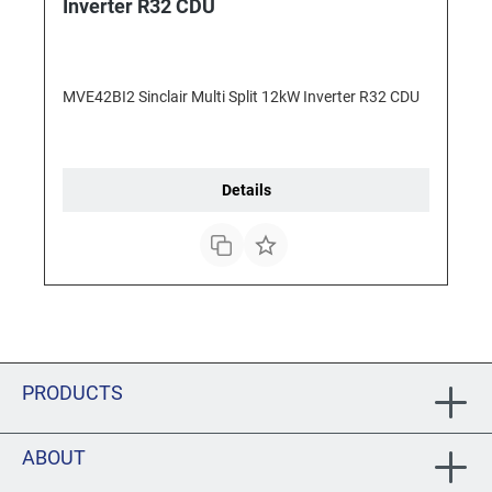
Inverter R32 CDU
MVE42BI2 Sinclair Multi Split 12kW Inverter R32 CDU
Details
PRODUCTS
ABOUT