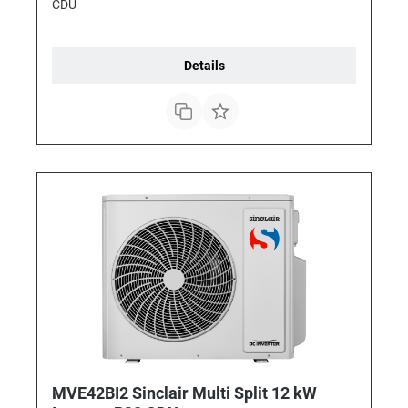
CDU
Details
MVE42BI2 Sinclair Multi Split 12 kW