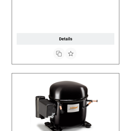
Details