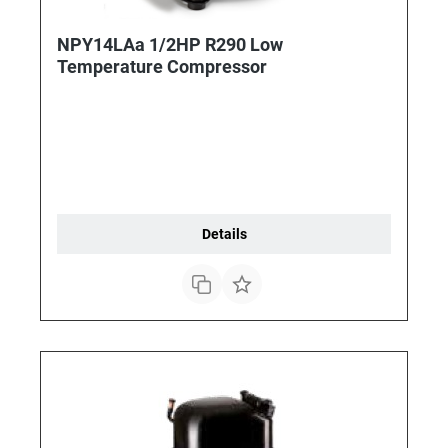
NPY14LAa 1/2HP R290 Low
Temperature Compressor
Details