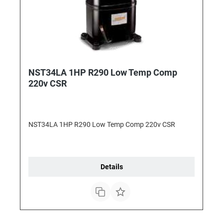
NST34LA 1HP R290 Low Temp Comp
220v CSR
NST34LA 1HP R290 Low Temp Comp 220v CSR
Details