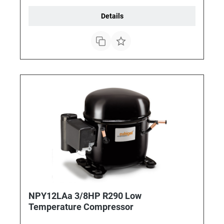
Details
NPY12LAa 3/8HP R290 Low
Temperature Compressor