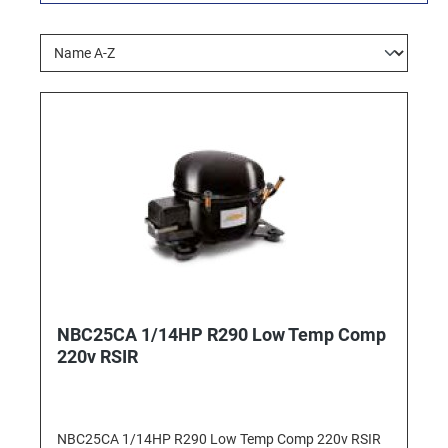
NBC25CA 1/14HP R290 Low Temp Comp
220v RSIR
NBC25CA 1/14HP R290 Low Temp Comp 220v RSIR