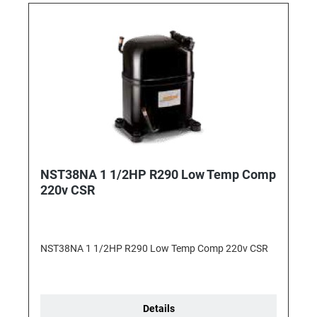
NST38NA 1 1/2HP R290 Low Temp Comp
220v CSR
NST38NA 1 1/2HP R290 Low Temp Comp 220v CSR
Details