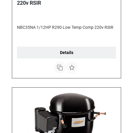
220v RSIR
NBC35NA 1/12HP R290 Low Temp Comp 220v RSIR
Details