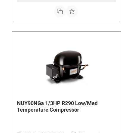
NUY90NGa 1/3HP R290 Low/Med
Temperature Compressor