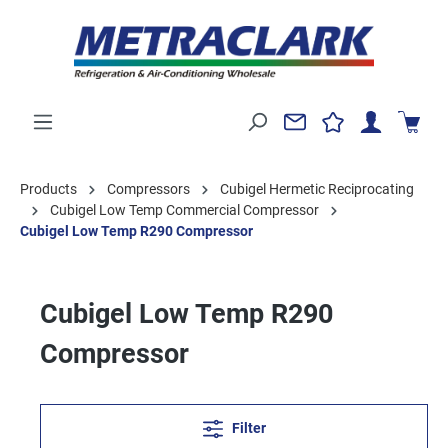
Products
Compressors
Cubigel Hermetic Reciprocating
Cubigel Low Temp Commercial Compressor
Cubigel Low Temp R290 Compressor
Cubigel Low Temp R290
Compressor
Filter