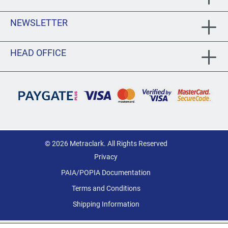
NEWSLETTER
HEAD OFFICE
© 2026 Metraclark. All Rights Reserved
Privacy
PAIA/POPIA Documentation
Terms and Conditions
Shipping Information