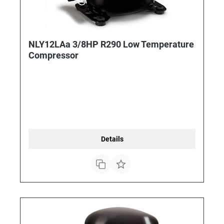
NLY12LAa 3/8HP R290 Low Temperature
Compressor
Details