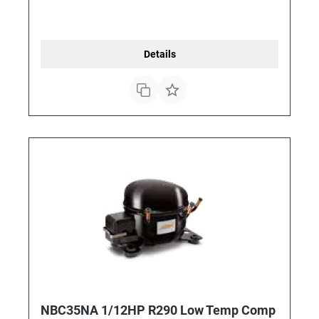
Details
NBC35NA 1/12HP R290 Low Temp Comp