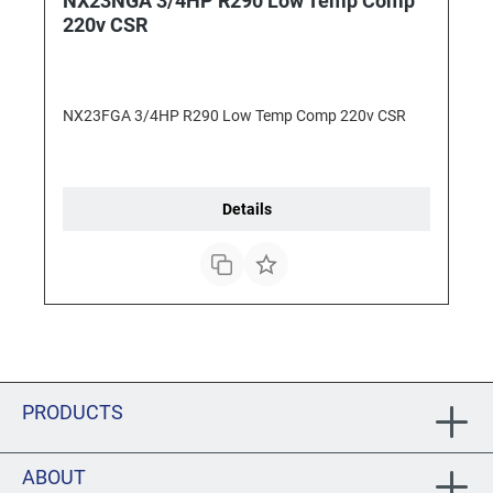
NX23NGA 3/4HP R290 Low Temp Comp
220v CSR
NX23FGA 3/4HP R290 Low Temp Comp 220v CSR
Details
PRODUCTS
ABOUT