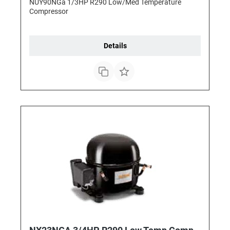
NUY90NGa 1/3HP R290 Low/Med Temperature
Compressor
Details