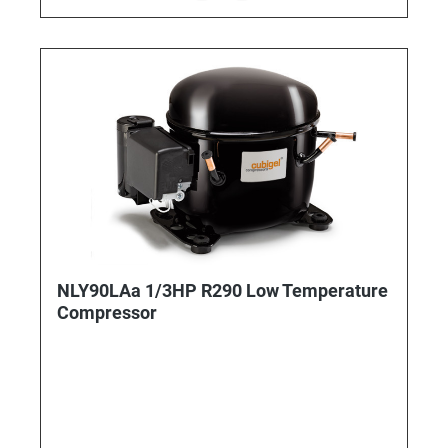
NLY90LAa 1/3HP R290 Low Temperature
Compressor