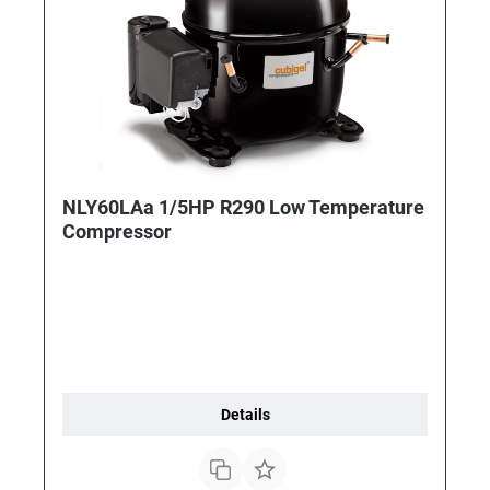
NLY60LAa 1/5HP R290 Low Temperature
Compressor
Details