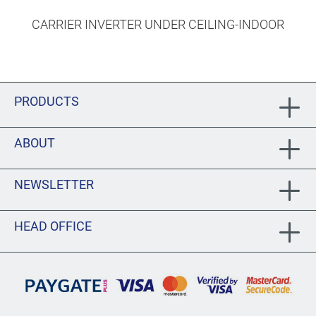
CARRIER INVERTER UNDER CEILING-INDOOR
PRODUCTS
ABOUT
NEWSLETTER
HEAD OFFICE