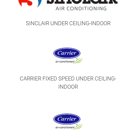
SINCLAIR UNDER CEILING-INDOOR
CARRIER FIXED SPEED UNDER CEILING-
INDOOR