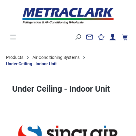
Products
Air Conditioning Systems
Under Ceiling - Indoor Unit
Under Ceiling - Indoor Unit