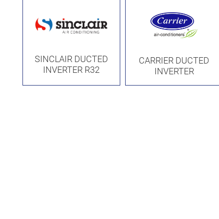
SINCLAIR DUCTED
CARRIER DUCTED
INVERTER R32
INVERTER