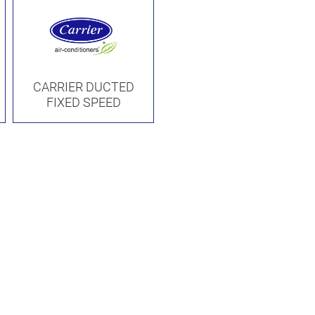
CARRIER DUCTED
FIXED SPEED