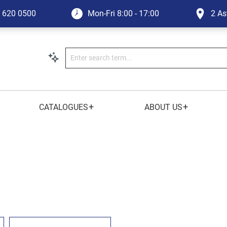
1 620 0500
Mon-Fri
8:00 - 17:00
2 As
+
+
CATALOGUES
ABOUT US