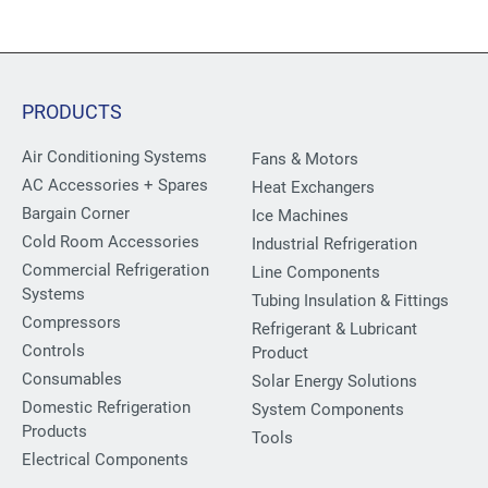
PRODUCTS
Air Conditioning Systems
Fans & Motors
AC Accessories + Spares
Heat Exchangers
Bargain Corner
Ice Machines
Cold Room Accessories
Industrial Refrigeration
Commercial Refrigeration
Line Components
Systems
Tubing Insulation & Fittings
Compressors
Refrigerant & Lubricant
Controls
Product
Consumables
Solar Energy Solutions
Domestic Refrigeration
System Components
Products
Tools
Electrical Components