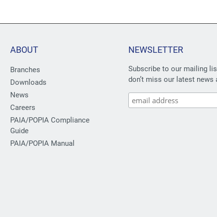
ABOUT
NEWSLETTER
Subscribe to our mailing li
Branches
don’t miss our latest news 
Downloads
News
Careers
PAIA/POPIA Compliance
Guide
PAIA/POPIA Manual