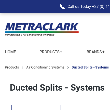
Call us Today
+27 (0) 1
+
+
HOME
PRODUCTS
BRANDS
Products
Air Conditioning Systems
Ducted Splits - Systems
Ducted Splits - Systems