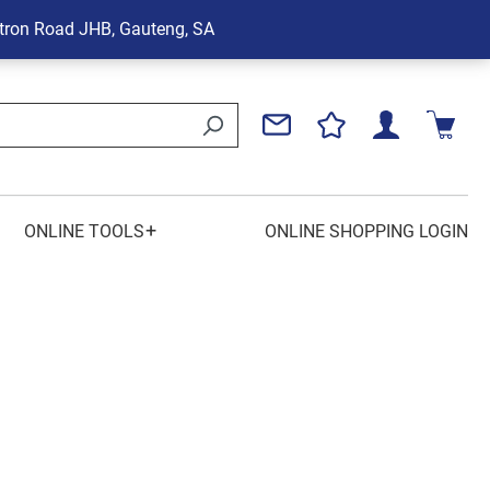
tron Road
JHB, Gauteng, SA
+
ONLINE TOOLS
ONLINE SHOPPING LOGIN