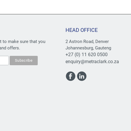
HEAD OFFICE
st to make sure that you
2 Astron Road, Denver
and offers.
Johannesburg, Gauteng
+27 (0) 11 620 0500
enquiry@metraclark.co.za