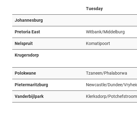
Tuesday
Johannesburg
Pretoria East
Witbank/Middelburg
Nelspruit
Komatipoort
Krugersdorp
Polokwane
Tzaneen/Phalaborwa
Pietermaritzburg
Newcastle/Dundee/Vryhei
Vanderbijlpark
Klerksdorp/Potchefstroom