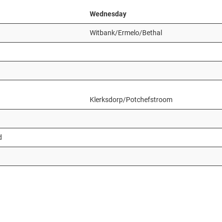
Wednesday
Witbank/Ermelo/Bethal
Klerksdorp/Potchefstroom
d