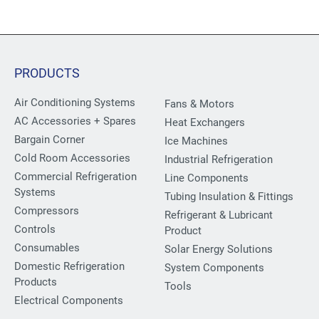
PRODUCTS
Air Conditioning Systems
Fans & Motors
AC Accessories + Spares
Heat Exchangers
Bargain Corner
Ice Machines
Cold Room Accessories
Industrial Refrigeration
Commercial Refrigeration
Line Components
Systems
Tubing Insulation & Fittings
Compressors
Refrigerant & Lubricant
Controls
Product
Consumables
Solar Energy Solutions
Domestic Refrigeration
System Components
Products
Tools
Electrical Components