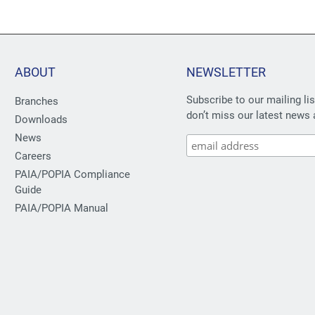
ABOUT
NEWSLETTER
Subscribe to our mailing li
Branches
don’t miss our latest news 
Downloads
News
Careers
PAIA/POPIA Compliance
Guide
PAIA/POPIA Manual