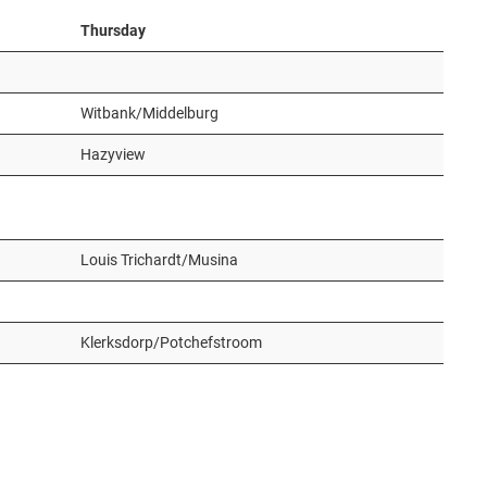
Thursday
Witbank/Middelburg
Hazyview
Louis Trichardt/Musina
Klerksdorp/Potchefstroom