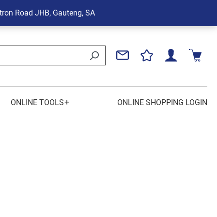
tron Road
JHB, Gauteng, SA
+
ONLINE TOOLS
ONLINE SHOPPING LOGIN