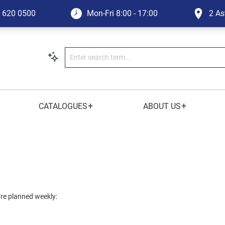
1 620 0500
Mon-Fri
8:00 - 17:00
2 As
+
+
CATALOGUES
ABOUT US
 are planned weekly: