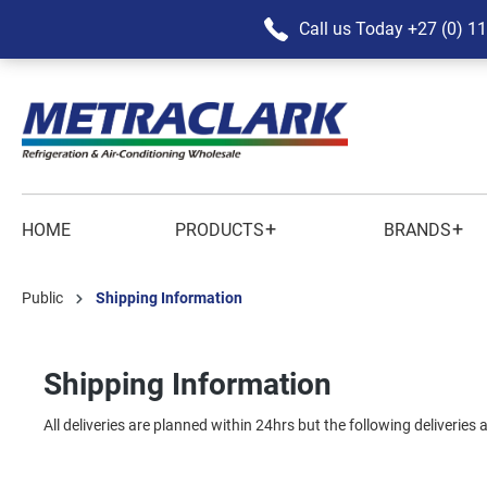
Call us Today
+27 (0) 1
+
+
HOME
PRODUCTS
BRANDS
Public
Shipping Information
Shipping Information
All deliveries are planned within 24hrs but the following deliveries