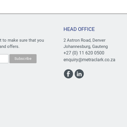
HEAD OFFICE
st to make sure that you
2 Astron Road, Denver
and offers.
Johannesburg, Gauteng
+27 (0) 11 620 0500
enquiry@metraclark.co.za