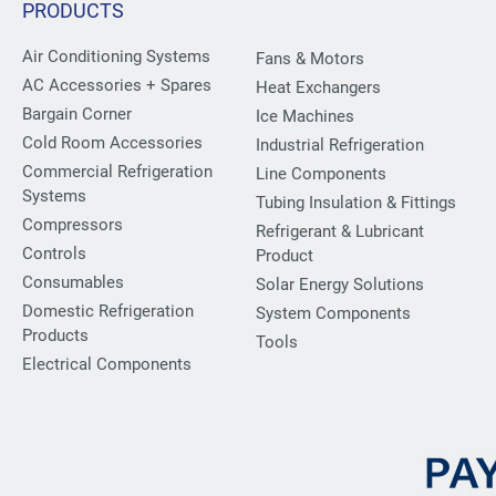
PRODUCTS
Air Conditioning Systems
Fans & Motors
AC Accessories + Spares
Heat Exchangers
Bargain Corner
Ice Machines
Cold Room Accessories
Industrial Refrigeration
Commercial Refrigeration
Line Components
Systems
Tubing Insulation & Fittings
Compressors
Refrigerant & Lubricant
Controls
Product
Consumables
Solar Energy Solutions
Domestic Refrigeration
System Components
Products
Tools
Electrical Components