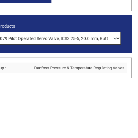
products
up :
Danfoss Pressure & Temperature Regulating Valves