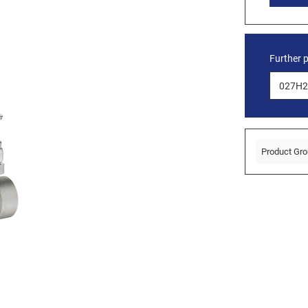
Further 
Product Gro