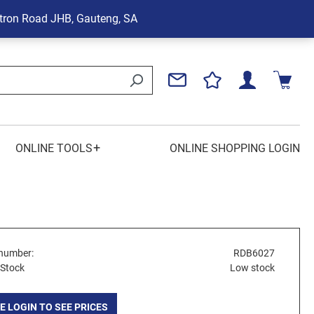
tron Road
JHB, Gauteng, SA
+
ONLINE TOOLS
ONLINE SHOPPING LOGIN
number:
RDB6027
 Stock
Low stock
E LOGIN TO SEE PRICES