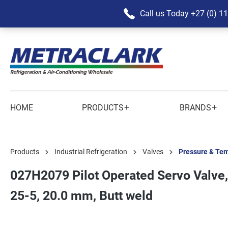
Call us Today
+27 (0) 1
+
+
HOME
PRODUCTS
BRANDS
Products
Industrial Refrigeration
Valves
Pressure & Tem
027H2079 Pilot Operated Servo Valve,
25-5, 20.0 mm, Butt weld