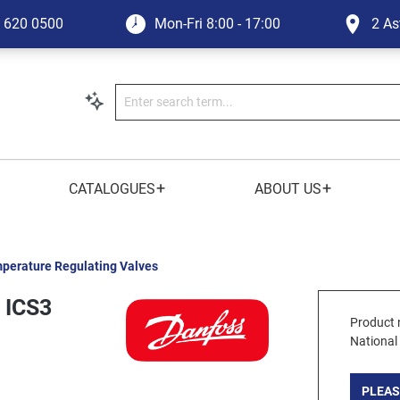
1 620 0500
Mon-Fri
8:00 - 17:00
2 As
+
+
CATALOGUES
ABOUT US
perature Regulating Valves
 ICS3
Product 
National
PLEAS