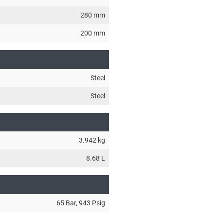
280 mm
200 mm
Steel
Steel
3.942 kg
8.68 L
65 Bar
, 943 Psig