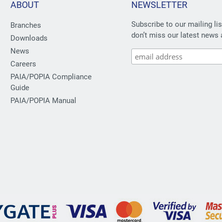
ABOUT
NEWSLETTER
Subscribe to our mailing li
Branches
don’t miss our latest news 
Downloads
News
Careers
PAIA/POPIA Compliance
Guide
PAIA/POPIA Manual