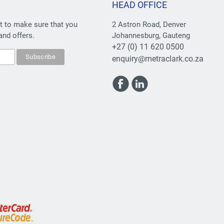
HEAD OFFICE
st to make sure that you
2 Astron Road, Denver
and offers.
Johannesburg, Gauteng
+27 (0) 11 620 0500
enquiry@metraclark.co.za