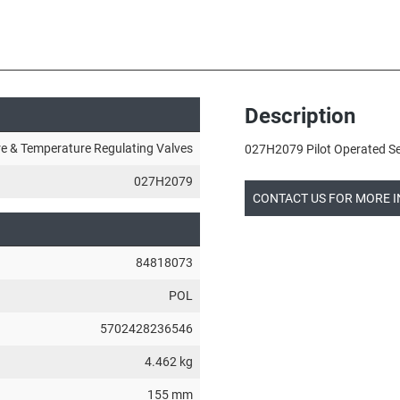
Description
e & Temperature Regulating Valves
027H2079 Pilot Operated Ser
027H2079
CONTACT US FOR MORE 
84818073
POL
5702428236546
4.462 kg
155 mm