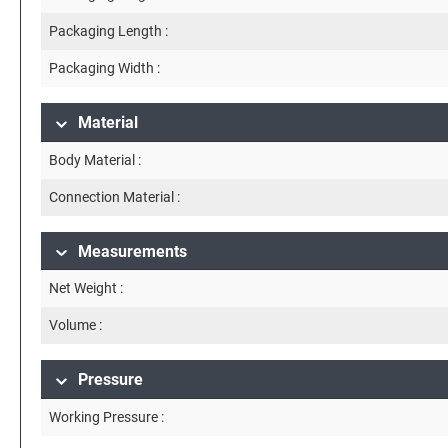
Packaging Length :
Packaging Width :
Material
Body Material :
Connection Material :
Measurements
Net Weight :
Volume :
Pressure
Working Pressure :