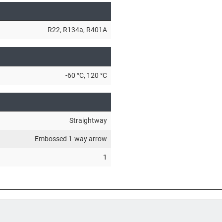
R22
, R134a
, R401A
-60 °C
, 120 °C
Straightway
Embossed 1-way arrow
1