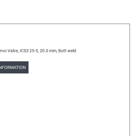
vo Valve, ICS3 25-5, 20.0 mm, Butt weld
INFORMATION