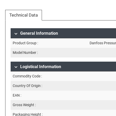
Technical Data
General Information
Product Group :
Danfoss Pressur
Model Number :
Logistical Information
Commodity Code :
Country Of Origin :
EAN :
Gross Weight :
Packaging Height :