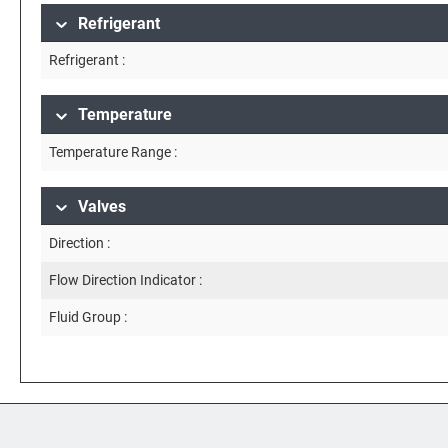
Refrigerant
Refrigerant :
Temperature
Temperature Range :
Valves
Direction :
Flow Direction Indicator :
Fluid Group :