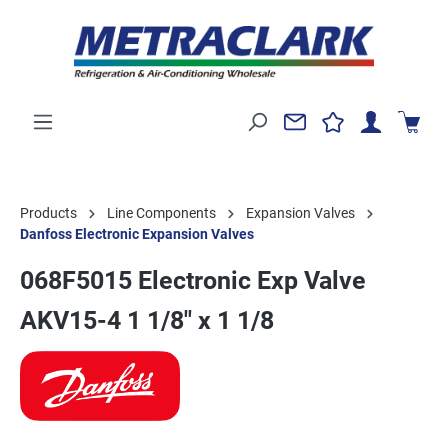
Products
Line Components
Expansion Valves
Danfoss Electronic Expansion Valves
068F5015 Electronic Exp Valve
AKV15-4 1 1/8" x 1 1/8