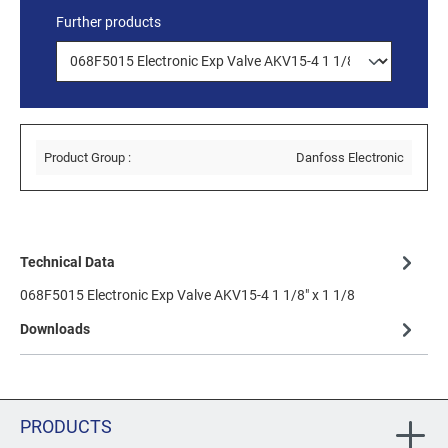
Further products
Product Group :
Danfoss Electronic
Technical Data
068F5015 Electronic Exp Valve AKV15-4 1 1/8" x 1 1/8
Downloads
PRODUCTS