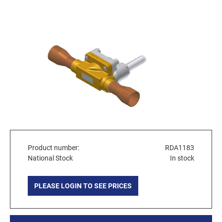
Product number:
RDA1183
National Stock
In stock
PLEASE LOGIN TO SEE PRICES