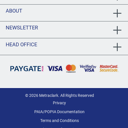
ABOUT
NEWSLETTER
HEAD OFFICE
© 2026 Metraclark. All Rights Reserved
Privacy
PAIA/POPIA Documentation
Terms and Conditions