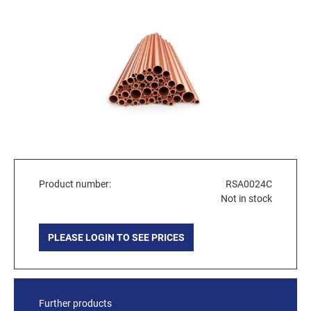
Product number:
RSA0024C
Not in stock
PLEASE LOGIN TO SEE PRICES
Further products