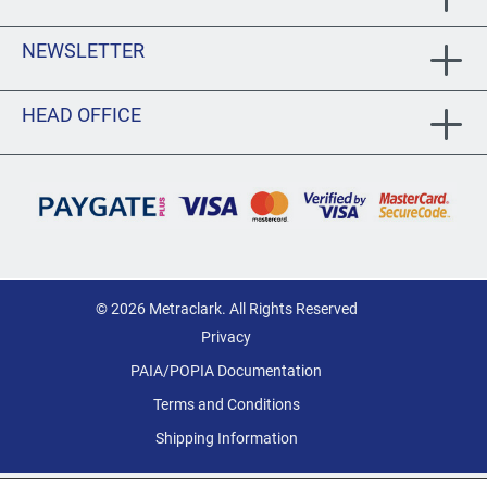
NEWSLETTER
HEAD OFFICE
© 2026 Metraclark. All Rights Reserved
Privacy
PAIA/POPIA Documentation
Terms and Conditions
Shipping Information