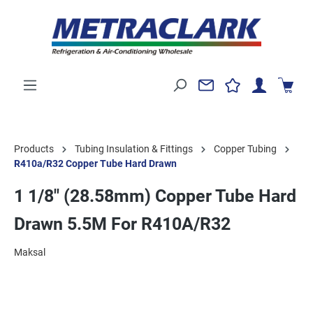
Products
Tubing Insulation & Fittings
Copper Tubing
R410a/R32 Copper Tube Hard Drawn
1 1/8" (28.58mm) Copper Tube Hard
Drawn 5.5M For R410A/R32
Maksal