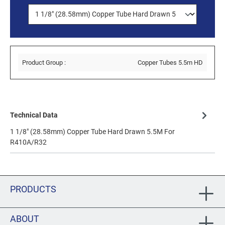
Product Group :
Copper Tubes 5.5m HD
Technical Data
1 1/8" (28.58mm) Copper Tube Hard Drawn 5.5M For
R410A/R32
PRODUCTS
ABOUT