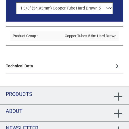
Product Group :
Copper Tubes 5.5m Hard Drawn
Technical Data
PRODUCTS
ABOUT
NEWSLETTER