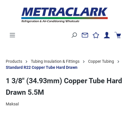
Products
Tubing Insulation & Fittings
Copper Tubing
Standard R22 Copper Tube Hard Drawn
1 3/8" (34.93mm) Copper Tube Hard
Drawn 5.5M
Maksal