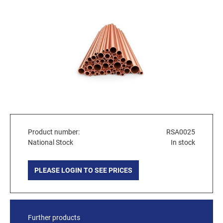
Product number:
RSA0025
National Stock
In stock
PLEASE LOGIN TO SEE PRICES
Further products