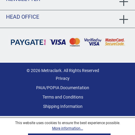
HEAD OFFICE
© 2026 Metraclark. All Rights Reserved
Privacy
PAIA/POPIA Documentation
Terms and Conditions
Shipping Information
This website uses cookies to ensure the best experience possible.
More information...