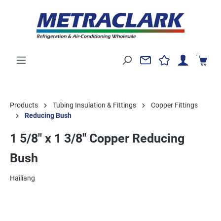
Products
Tubing Insulation & Fittings
Copper Fittings
Reducing Bush
1 5/8" x 1 3/8" Copper Reducing
Bush
Hailiang