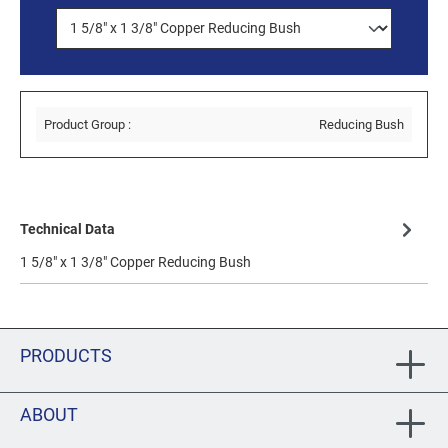
Product Group :
Reducing Bush
Technical Data
1 5/8" x 1 3/8" Copper Reducing Bush
PRODUCTS
ABOUT