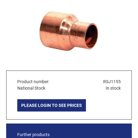
Product number:
RSJ1155
National Stock
In stock
PLEASE LOGIN TO SEE PRICES
Further products