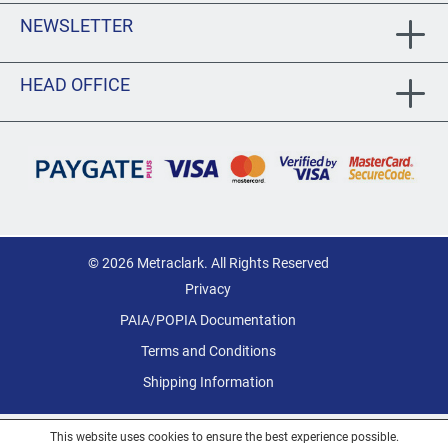
NEWSLETTER
HEAD OFFICE
© 2026 Metraclark. All Rights Reserved
Privacy
PAIA/POPIA Documentation
Terms and Conditions
Shipping Information
This website uses cookies to ensure the best experience possible.