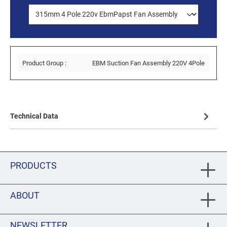
Product Group :
EBM Suction Fan Assembly 220V 4Pole
Technical Data
PRODUCTS
ABOUT
NEWSLETTER