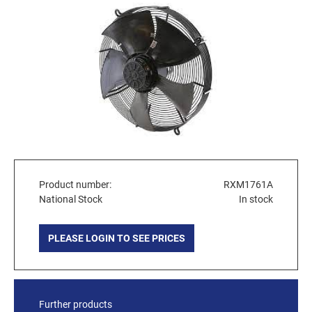
Product number:
RXM1761A
National Stock
In stock
PLEASE LOGIN TO SEE PRICES
Further products