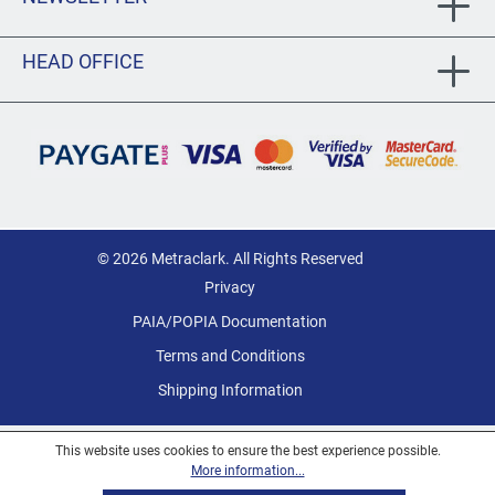
HEAD OFFICE
© 2026 Metraclark. All Rights Reserved
Privacy
PAIA/POPIA Documentation
Terms and Conditions
Shipping Information
This website uses cookies to ensure the best experience possible.
More information...