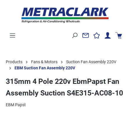
Products
Fans & Motors
Suction Fan Assembly 220V
EBM Suction Fan Assembly 220V
315mm 4 Pole 220v EbmPapst Fan
Assembly Suction S4E315-AC08-10
EBM Papst