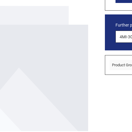
Further 
Product Gro