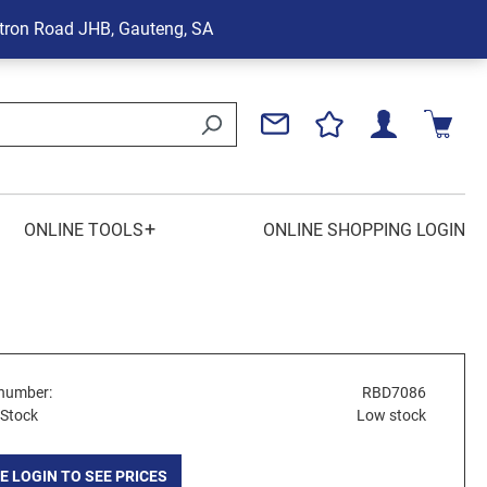
tron Road
JHB, Gauteng, SA
+
ONLINE TOOLS
ONLINE SHOPPING LOGIN
number:
RBD7086
 Stock
Low stock
E LOGIN TO SEE PRICES