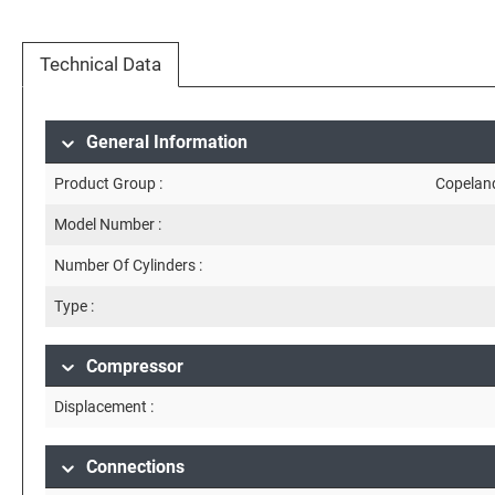
Technical Data
General Information
Product Group :
Copelan
Model Number :
Number Of Cylinders :
Type :
Compressor
Displacement :
Connections