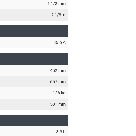
1 1/8 mm
2 1/8 in
46.6 A
452 mm
657 mm
188 kg
501 mm
3.3 L