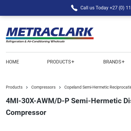
Call us Today
+27 (0) 1
+
+
HOME
PRODUCTS
BRANDS
Products
Compressors
Copeland Semi-Hermetic Reciprocati
4MI-30X-AWM/D-P Semi-Hermetic Dis
Compressor