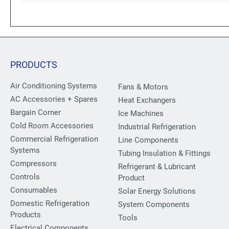
PRODUCTS
Air Conditioning Systems
Fans & Motors
AC Accessories + Spares
Heat Exchangers
Bargain Corner
Ice Machines
Cold Room Accessories
Industrial Refrigeration
Commercial Refrigeration
Line Components
Systems
Tubing Insulation & Fittings
Compressors
Refrigerant & Lubricant
Controls
Product
Consumables
Solar Energy Solutions
Domestic Refrigeration
System Components
Products
Tools
Electrical Components