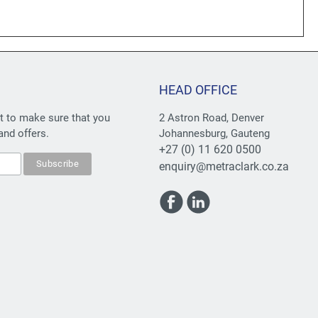
HEAD OFFICE
st to make sure that you
2 Astron Road, Denver
and offers.
Johannesburg, Gauteng
+27 (0) 11 620 0500
enquiry@metraclark.co.za