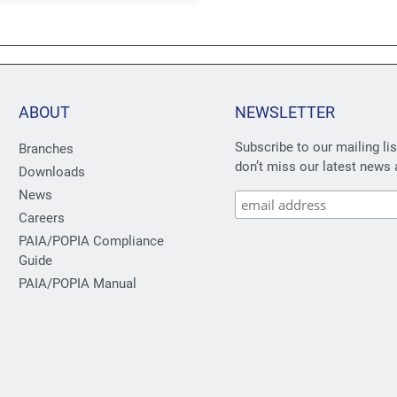
ABOUT
NEWSLETTER
Subscribe to our mailing li
Branches
don’t miss our latest news 
Downloads
News
Careers
PAIA/POPIA Compliance
Guide
PAIA/POPIA Manual