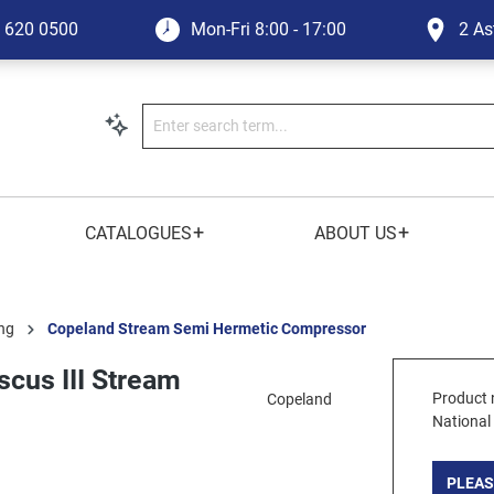
1 620 0500
Mon-Fri
8:00 - 17:00
2 As
+
+
CATALOGUES
ABOUT US
ng
Copeland Stream Semi Hermetic Compressor
cus III Stream
Product 
Copeland
National
PLEAS