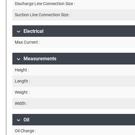
Discharge Line Connection Size :
Suction Line Connection Size :
Electrical
Max Current :
Measurements
Height :
Length :
Weight :
Width :
Oil
Oil Charge :