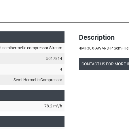
Description
d semihermetic compressor Stream
4MI-30X-AWM/D-P Semi-Herm
5017814
CONTACT US FOR MORE 
4
Semi-Hermetic Compressor
78.2 m³/h