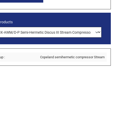
products
up :
Copeland semihermetic compressor Stream