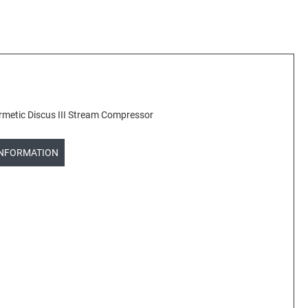
etic Discus III Stream Compressor
INFORMATION