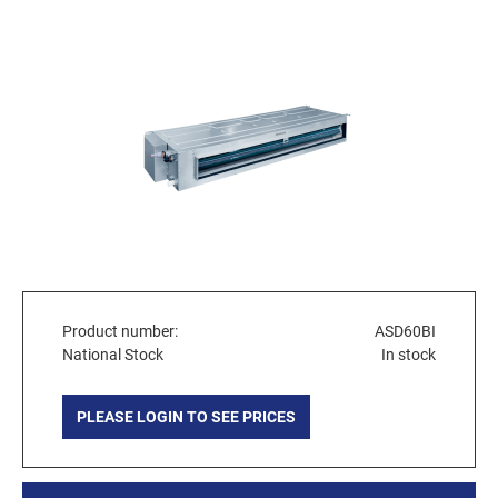
Product number:
ASD60BI
National Stock
In stock
PLEASE LOGIN TO SEE PRICES