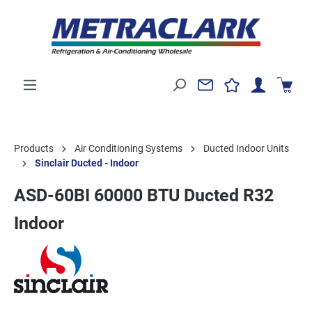
Products
Air Conditioning Systems
Ducted Indoor Units
Sinclair Ducted - Indoor
ASD-60BI 60000 BTU Ducted R32
Indoor