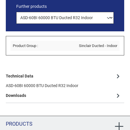
Further products
Product Group :
Sinclair Ducted - Indoor
Technical Data
ASD-60BI 60000 BTU Ducted R32 Indoor
Downloads
PRODUCTS