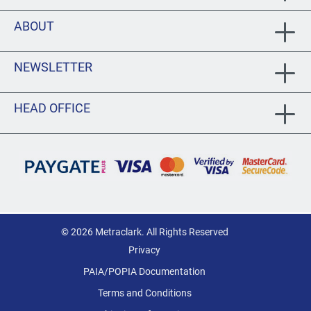
ABOUT
NEWSLETTER
HEAD OFFICE
© 2026 Metraclark. All Rights Reserved
Privacy
PAIA/POPIA Documentation
Terms and Conditions