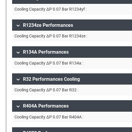
Cooling Capacity ∆P 0.07 Bar R1234yf :
R1234ze Performances
Cooling Capacity ∆P 0.07 Bar R1234ze :
R134A Performances
Cooling Capacity ∆P 0.07 Bar R134a :
R32 Performances Cooling
Cooling Capacity ∆P 0.07 Bar R32 :
R404A Performances
Cooling Capacity ∆P 0.07 Bar R404A :