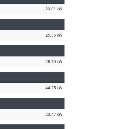
20.81 kW
25.35 kW
28.70 kW
44.25 kW
20.47 kW