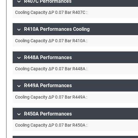
R407C Performances
Cooling Capacity ∆P 0.07 Bar R407C :
R410A Performances Cooling
Cooling Capacity ∆P 0.07 Bar R410A :
R448A Performances
Cooling Capacity ∆P 0.07 Bar R448A :
R449A Performances
Cooling Capacity ∆P 0.07 Bar R449A :
R450A Performances
Cooling Capacity ∆P 0.07 Bar R450A :