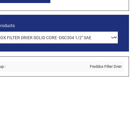
products
up :
Freddox Filter Drier