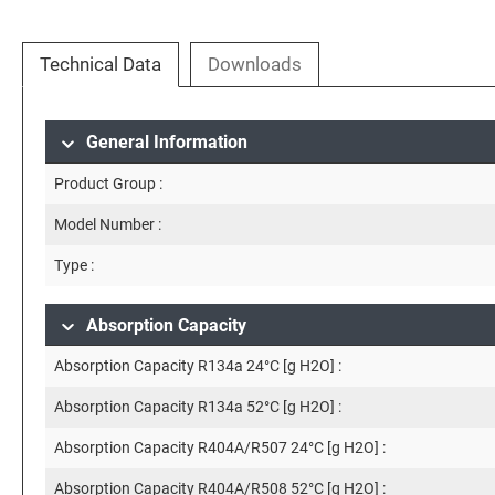
Technical Data
Downloads
General Information
Product Group :
Model Number :
Type :
Absorption Capacity
Absorption Capacity R134a 24°C [g H2O] :
Absorption Capacity R134a 52°C [g H2O] :
Absorption Capacity R404A/R507 24°C [g H2O] :
Absorption Capacity R404A/R508 52°C [g H2O] :