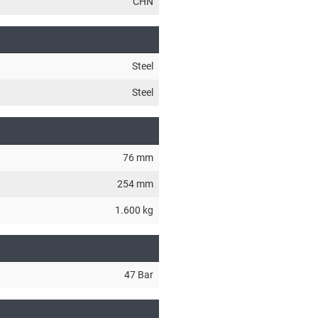
CHN
Steel
Steel
76 mm
254 mm
1.600 kg
47 Bar