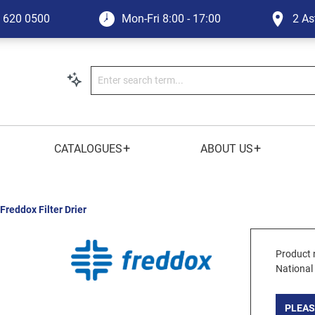
1 620 0500
Mon-Fri
8:00 - 17:00
2 As
+
+
CATALOGUES
ABOUT US
Freddox Filter Drier
Product 
National
PLEAS