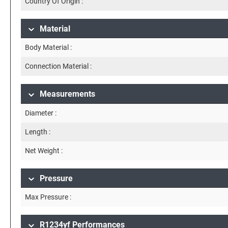
Country Of Origin :
Material
Body Material :
Connection Material :
Measurements
Diameter :
Length :
Net Weight :
Pressure
Max Pressure :
R1234yf Performances