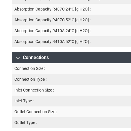
Absorption Capacity R407C 24°C [g H2O] :
Absorption Capacity R407C 52°C [g H2O] :
Absorption Capacity R410A 24°C [g H2O] :
Absorption Capacity R410A 52°C [g H2O] :
Connections
Connection Size :
Connection Type :
Inlet Connection Size :
Inlet Type :
Outlet Connection Size :
Outlet Type :