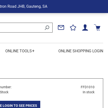
tron Road
JHB, Gauteng, SA
+
ONLINE TOOLS
ONLINE SHOPPING LOGIN
number:
FFD1010
 Stock
In stock
E LOGIN TO SEE PRICES