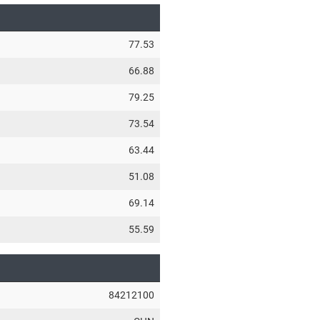
77.53
66.88
79.25
73.54
63.44
51.08
69.14
55.59
84212100