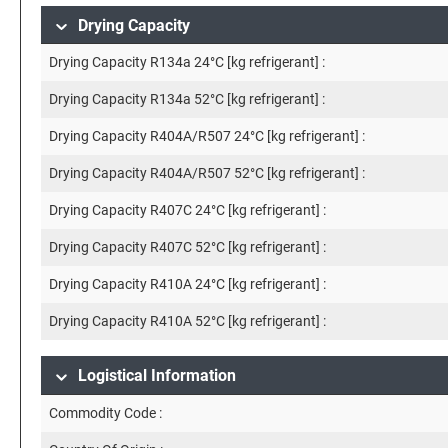
Drying Capacity
Drying Capacity R134a 24°C [kg refrigerant] :
Drying Capacity R134a 52°C [kg refrigerant] :
Drying Capacity R404A/R507 24°C [kg refrigerant] :
Drying Capacity R404A/R507 52°C [kg refrigerant] :
Drying Capacity R407C 24°C [kg refrigerant] :
Drying Capacity R407C 52°C [kg refrigerant] :
Drying Capacity R410A 24°C [kg refrigerant] :
Drying Capacity R410A 52°C [kg refrigerant] :
Logistical Information
Commodity Code :