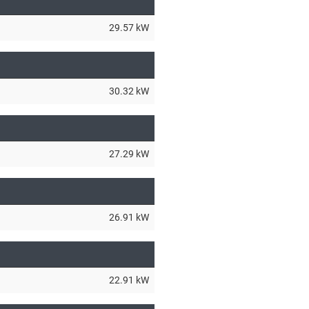
29.57 kW
30.32 kW
27.29 kW
26.91 kW
22.91 kW