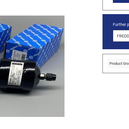
Further 
Product Gro