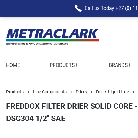
Call us Today
+27 (0) 1
+
+
HOME
PRODUCTS
BRANDS
Products
Line Components
Driers
Driers Liquid Line
FREDDOX FILTER DRIER SOLID CORE -
DSC304 1/2" SAE