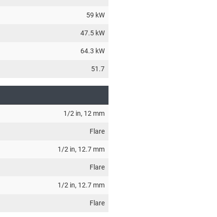
59 kW
47.5 kW
64.3 kW
51.7
1/2 in
, 12 mm
Flare
1/2 in
, 12.7 mm
Flare
1/2 in
, 12.7 mm
Flare