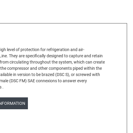
high level of protection for refrigeration and air-
Line. They are specifically designed to capture and retain
 from circulating throughout the system, which can create
 the compressor and other components piped within the
vailable in version to be brazed (DSC S), or screwed with
male (DSC FM) SAE connexions to answer every
s .
INFORMATION