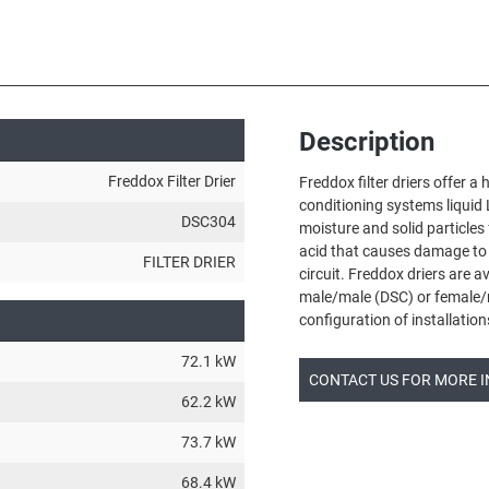
Description
Freddox Filter Drier
Freddox filter driers offer a 
conditioning systems liquid 
DSC304
moisture and solid particles
acid that causes damage to
FILTER DRIER
circuit. Freddox driers are a
male/male (DSC) or female/
configuration of installation
72.1 kW
CONTACT US FOR MORE 
62.2 kW
73.7 kW
68.4 kW