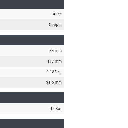
Brass
Copper
34 mm
117 mm
0.185 kg
31.5 mm
45 Bar