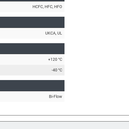
HCFC
, HFC
, HFO
UKCA
, UL
+120 °C
-40 °C
Bi-Flow