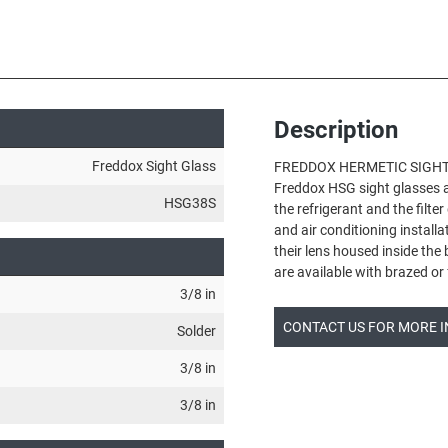
Description
Freddox Sight Glass
FREDDOX HERMETIC SIGHT
Freddox HSG sight glasses ar
HSG38S
the refrigerant and the filter
and air conditioning install
their lens housed inside the
are available with brazed o
3/8 in
CONTACT US FOR MORE 
Solder
3/8 in
3/8 in