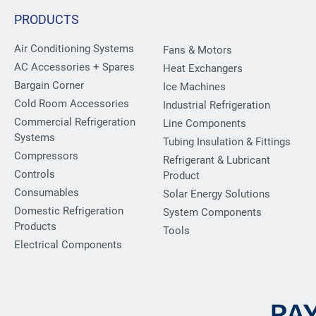
PRODUCTS
Air Conditioning Systems
Fans & Motors
AC Accessories + Spares
Heat Exchangers
Bargain Corner
Ice Machines
Cold Room Accessories
Industrial Refrigeration
Commercial Refrigeration
Line Components
Systems
Tubing Insulation & Fittings
Compressors
Refrigerant & Lubricant
Controls
Product
Consumables
Solar Energy Solutions
Domestic Refrigeration
System Components
Products
Tools
Electrical Components