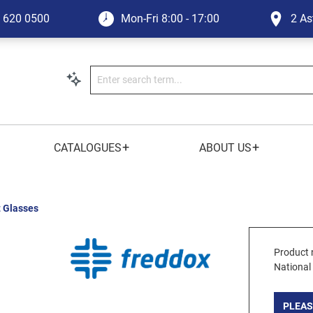
1 620 0500
Mon-Fri
8:00 - 17:00
2 As
+
+
CATALOGUES
ABOUT US
t Glasses
Product 
National
PLEAS