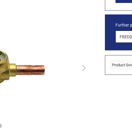
Further 
Product Gro