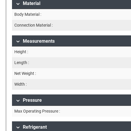
Material
Body Material :
Connection Material :
Measurements
Height :
Length :
Net Weight :
Width :
Pressure
Max Operating Pressure :
Refrigerant