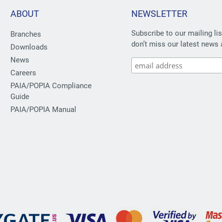
ABOUT
NEWSLETTER
Subscribe to our mailing li
Branches
don’t miss our latest news 
Downloads
News
Careers
PAIA/POPIA Compliance
Guide
PAIA/POPIA Manual