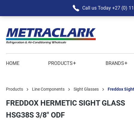
Call us Today
+27 (0) 1
+
+
HOME
PRODUCTS
BRANDS
Products
Line Components
Sight Glasses
Freddox Sigh
FREDDOX HERMETIC SIGHT GLASS
HSG38S 3/8" ODF