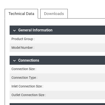
Technical Data
Downloads
General Information
Product Group :
Model Number :
Connections
Connection Size :
Connection Type :
Inlet Connection Size :
Outlet Connection Size :