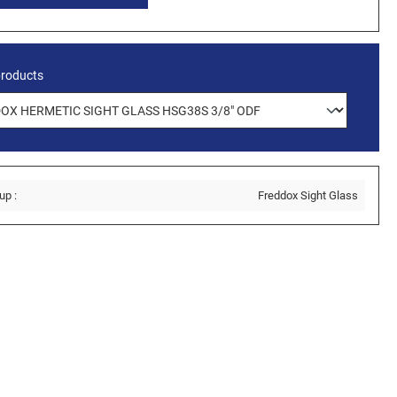
products
up :
Freddox Sight Glass