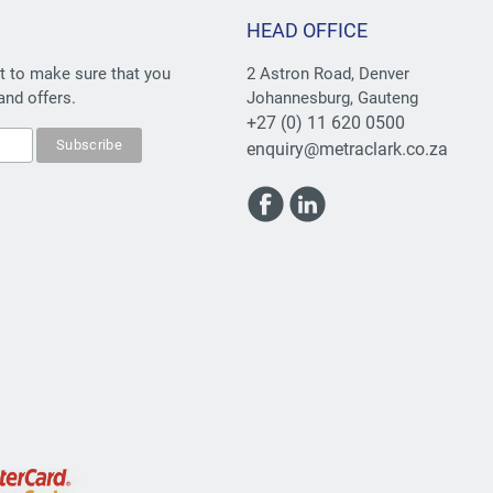
HEAD OFFICE
st to make sure that you
2 Astron Road, Denver
and offers.
Johannesburg, Gauteng
+27 (0) 11 620 0500
enquiry@metraclark.co.za