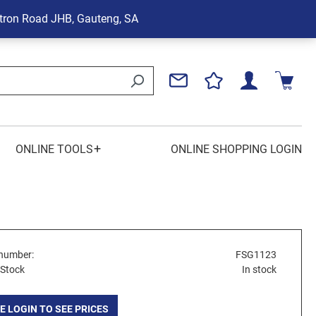
tron Road
JHB, Gauteng, SA
+
ONLINE TOOLS
ONLINE SHOPPING LOGIN
number:
FSG1123
 Stock
In stock
E LOGIN TO SEE PRICES