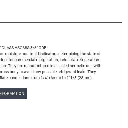
 GLASS HSG38S 3/8" ODF
e moisture and liquid indicators determining the state of
 drier for commercial refrigeration, industrial refrigeration
ation. They are manufactured in a sealed hermetic unit with
 brass body to avoid any possible refrigerant leaks.They
r flare connections from 1/4” (6mm) to 1”1/8 (28mm).
INFORMATION