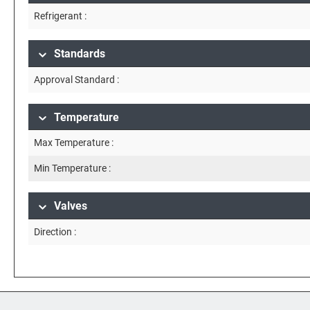
Refrigerant :
Standards
Approval Standard :
Temperature
Max Temperature :
Min Temperature :
Valves
Direction :