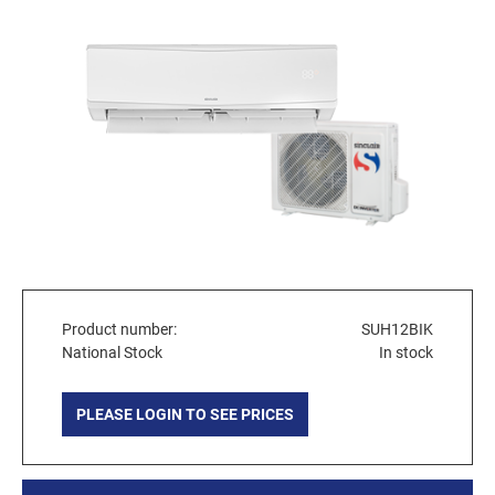
Product number:
SUH12BIK
National Stock
In stock
PLEASE LOGIN TO SEE PRICES