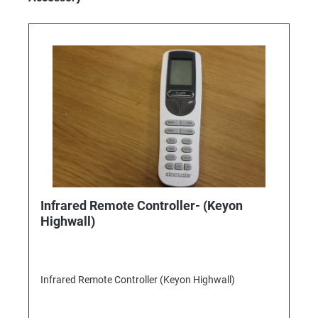
Infrared Remote Controller- (Keyon
Highwall)
Infrared Remote Controller (Keyon Highwall)