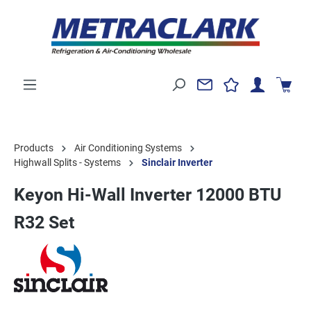
Products
Air Conditioning Systems
Highwall Splits - Systems
Sinclair Inverter
Keyon Hi-Wall Inverter 12000 BTU
R32 Set