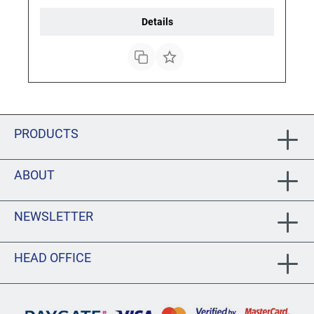
Details
PRODUCTS
ABOUT
NEWSLETTER
HEAD OFFICE