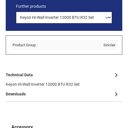
Further products
Product Group :
Sinclair
Technical Data
Keyon Hi-Wall Inverter 12000 BTU R32 Set
Downloads
Accessory