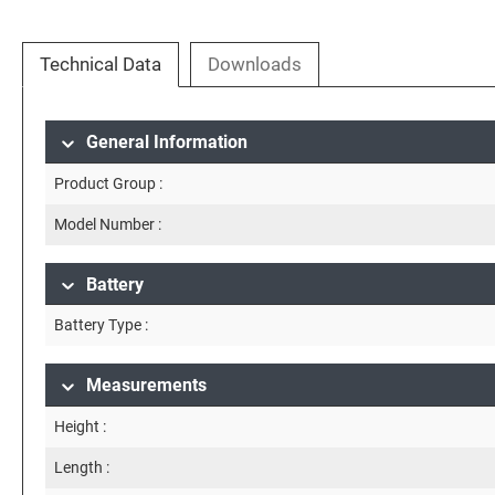
Technical Data
Downloads
General Information
Product Group :
Model Number :
Battery
Battery Type :
Measurements
Height :
Length :