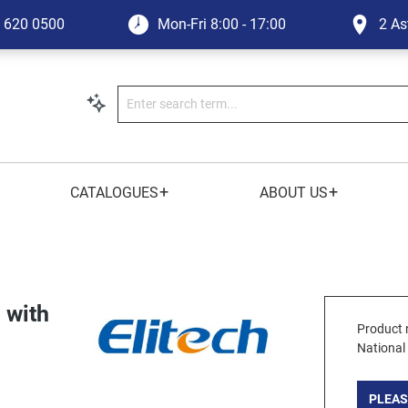
1 620 0500
Mon-Fri
8:00 - 17:00
2 As
+
+
CATALOGUES
ABOUT US
 with
Product 
National
PLEAS