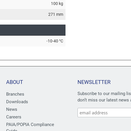
100 kg
271 mm
-10-40 °C
ABOUT
NEWSLETTER
Subscribe to our mailing li
Branches
don’t miss our latest news 
Downloads
News
Careers
PAIA/POPIA Compliance