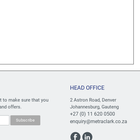
HEAD OFFICE
st to make sure that you
2 Astron Road, Denver
and offers.
Johannesburg, Gauteng
+27 (0) 11 620 0500
enquiry@metraclark.co.za