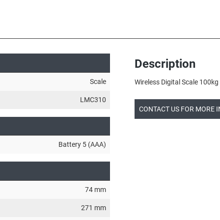
Description
Scale
Wireless Digital Scale 100
LMC310
CONTACT US FOR MORE 
Battery 5 (AAA)
74 mm
271 mm