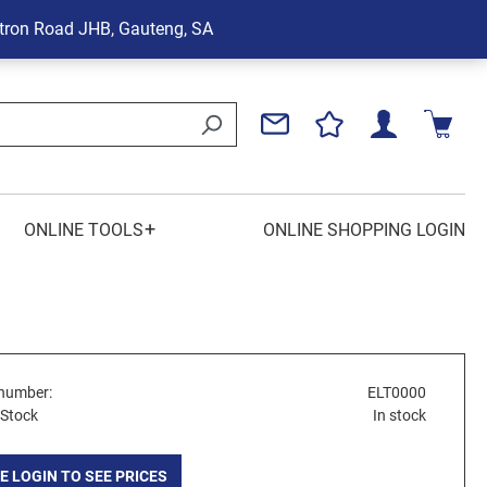
tron Road
JHB, Gauteng, SA
+
ONLINE TOOLS
ONLINE SHOPPING LOGIN
number:
ELT0000
 Stock
In stock
E LOGIN TO SEE PRICES