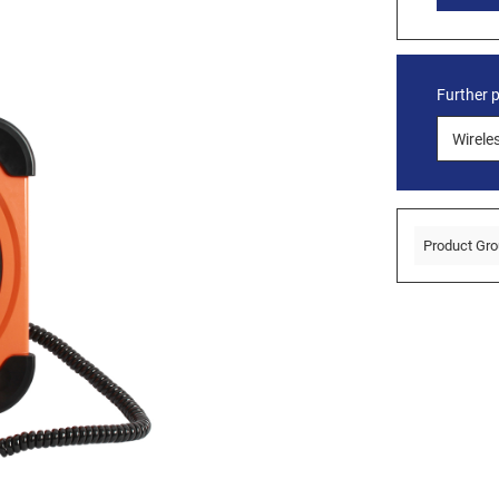
Further 
Product Gro