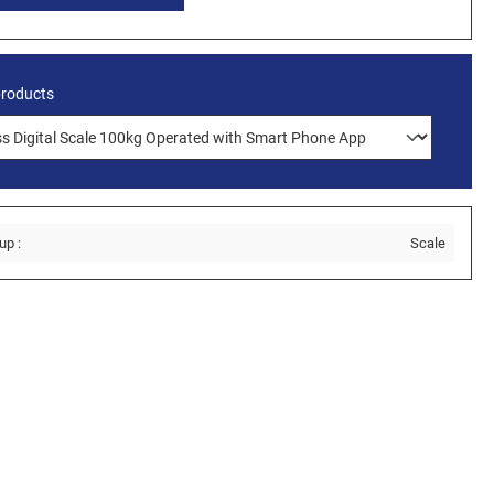
products
up :
Scale