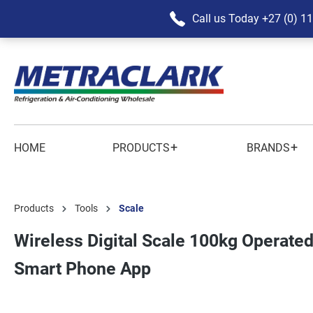
Call us Today
+27 (0) 1
+
+
HOME
PRODUCTS
BRANDS
Products
Tools
Scale
Wireless Digital Scale 100kg Operated
Smart Phone App