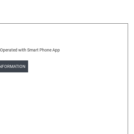
kg Operated with Smart Phone App
INFORMATION