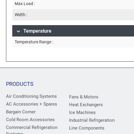
Max Load :
Width :
Temperature
Temperature Range :
PRODUCTS
Air Conditioning Systems
Fans & Motors
AC Accessories + Spares
Heat Exchangers
Bargain Corner
Ice Machines
Cold Room Accessories
Industrial Refrigeration
Commercial Refrigeration
Line Components